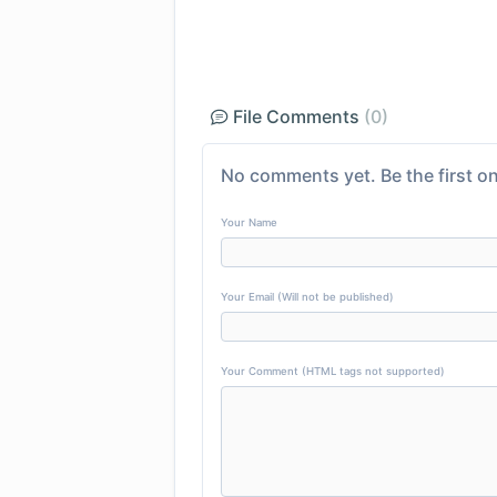
File Comments
(0)
No comments yet. Be the first on
Your Name
Your Email (Will not be published)
Your Comment (HTML tags not supported)