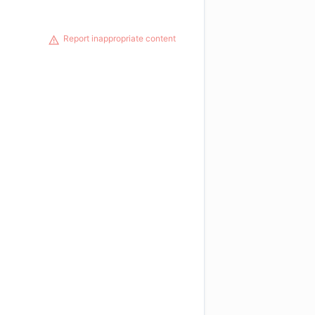
Report inappropriate content