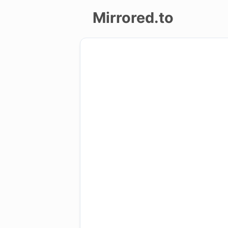
Mirrored.to
Upload
Login/Sign
up