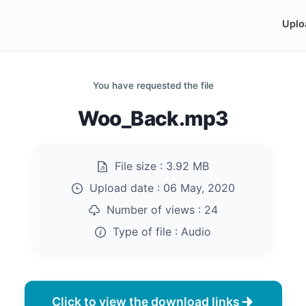
Uplo
You have requested the file
Woo_Back.mp3
File size :
3.92 MB
Upload date :
06 May, 2020
Number of views :
24
Type of file :
Audio
Click to view the download links