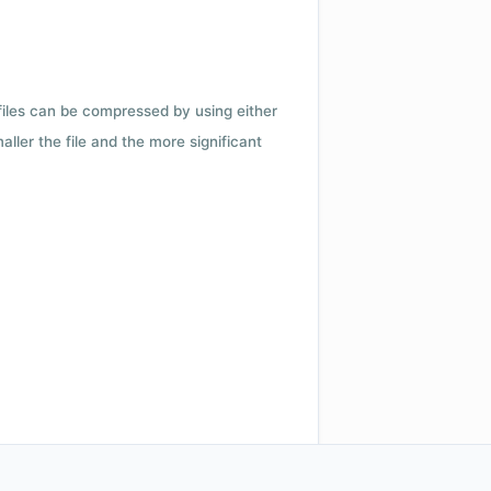
 files can be compressed by using either
ler the file and the more significant