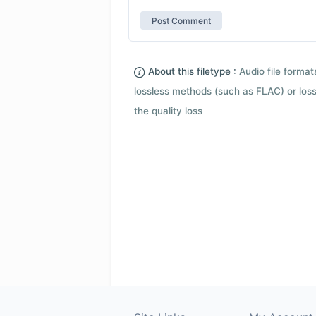
About this filetype :
Audio file forma
lossless methods (such as FLAC) or loss
the quality loss