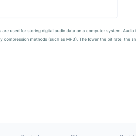
ts are used for storing digital audio data on a computer system. Audio
y compression methods (such as MP3). The lower the bit rate, the smal