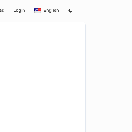
ad
Login
English