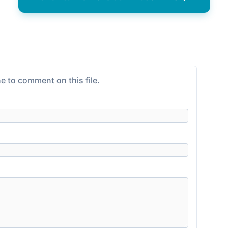
e to comment on this file.