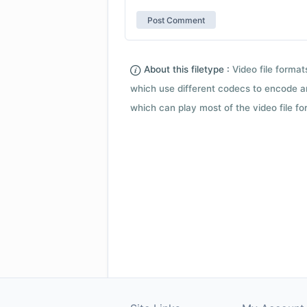
About this filetype :
Video file forma
which use different codecs to encode a
which can play most of the video file fo