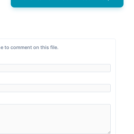
e to comment on this file.