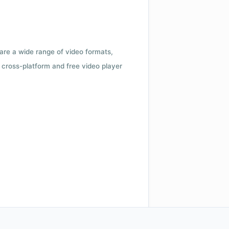
 are a wide range of video formats,
cross-platform and free video player