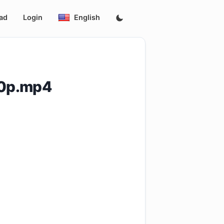
ad
Login
English
60p.mp4