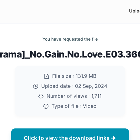
Uplo
You have requested the file
rama]_No.Gain.No.Love.E03.3
File size :
131.9 MB
Upload date :
02 Sep, 2024
Number of views :
1,711
Type of file :
Video
Click to view the download links