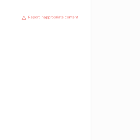
Report inappropriate content