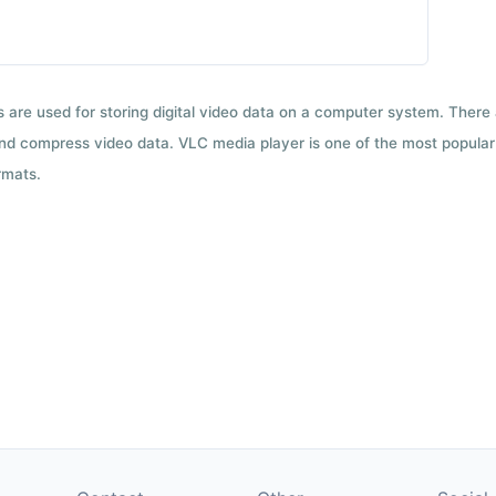
ts are used for storing digital video data on a computer system. There
nd compress video data. VLC media player is one of the most popular 
rmats.