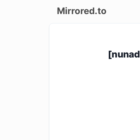
Mirrored.to
Upload
Login/Sign
[nunad
up