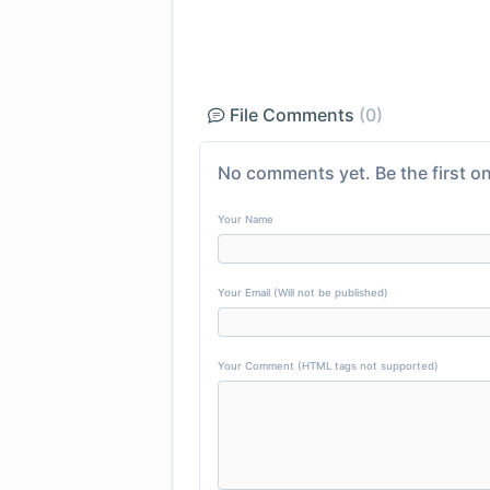
File Comments
(0)
No comments yet. Be the first on
Your Name
Your Email (Will not be published)
Your Comment (HTML tags not supported)