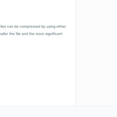
 files can be compressed by using either
ler the file and the more significant