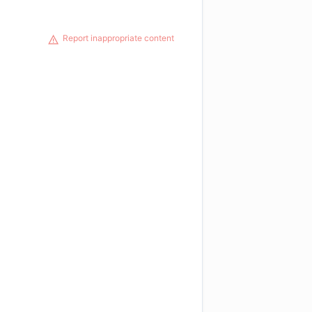
Report inappropriate content