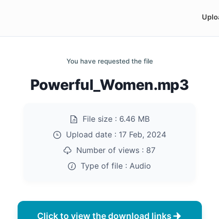
Uplo
You have requested the file
Powerful_Women.mp3
File size :
6.46 MB
Upload date :
17 Feb, 2024
Number of views :
87
Type of file :
Audio
Click to view the download links