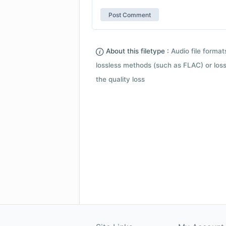
About this filetype :
Audio file forma
lossless methods (such as FLAC) or loss
the quality loss