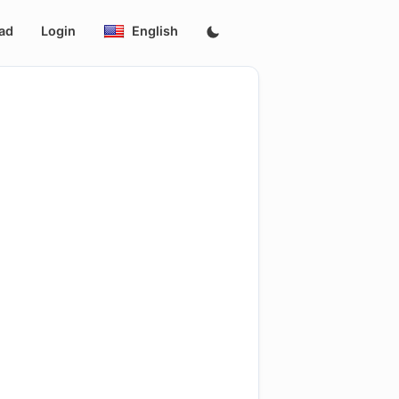
ad
Login
English