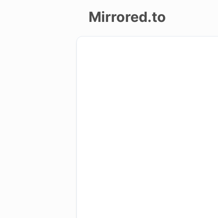
Mirrored.to
Upload
Login/Sign
up