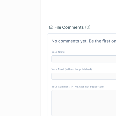
File Comments
(0)
No comments yet. Be the first on
Your Name
Your Email (Will not be published)
Your Comment (HTML tags not supported)