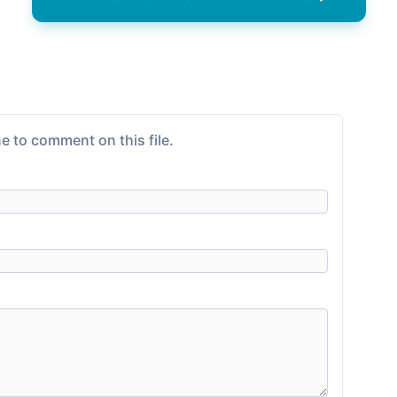
e to comment on this file.