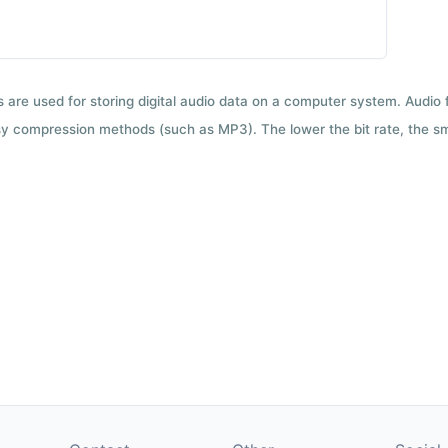
ts are used for storing digital audio data on a computer system. Audio
y compression methods (such as MP3). The lower the bit rate, the smal