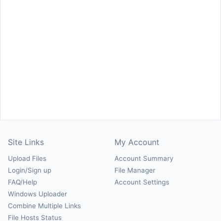
Site Links
My Account
Upload Files
Account Summary
Login/Sign up
File Manager
FAQ/Help
Account Settings
Windows Uploader
Combine Multiple Links
File Hosts Status