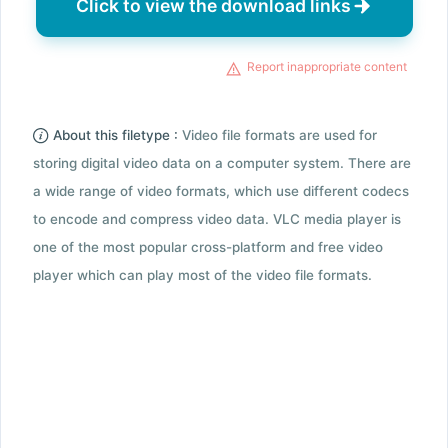
Click to view the download links
Report inappropriate content
About this filetype :
Video file formats are used for
storing digital video data on a computer system. There are
a wide range of video formats, which use different codecs
to encode and compress video data. VLC media player is
one of the most popular cross-platform and free video
player which can play most of the video file formats.