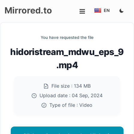
Mirrored.to
EN
Upload
You have requested the file
Login/Sign
hidoristream_mdwu_eps_9
up
.mp4
File size :
134 MB
Upload date :
04 Sep, 2024
Type of file :
Video