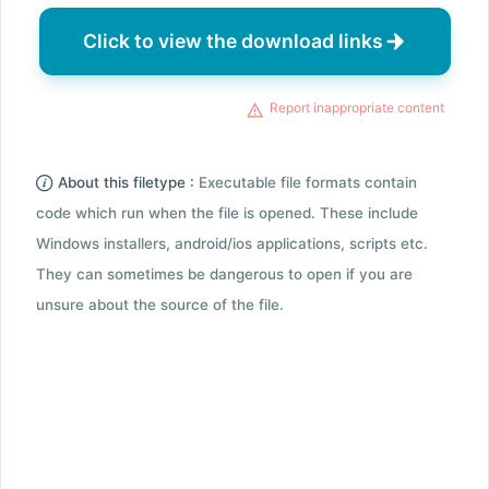
Click to view the download links
Report inappropriate content
About this filetype :
Executable file formats contain
code which run when the file is opened. These include
Windows installers, android/ios applications, scripts etc.
They can sometimes be dangerous to open if you are
unsure about the source of the file.