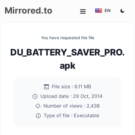
Mirrored.to
EN
Upload
You have requested the file
Login/Sign
DU_BATTERY_SAVER_PRO.
up
apk
File size :
6.11 MB
Upload date :
29 Oct, 2014
Number of views :
2,438
Type of file :
Executable