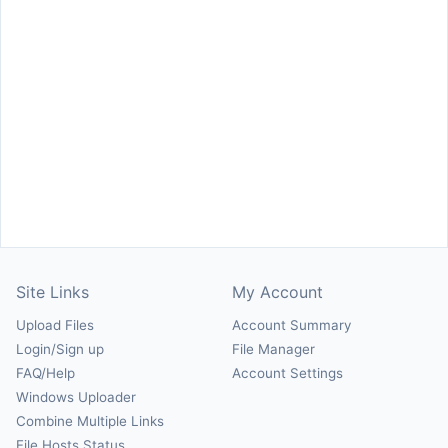
Site Links
My Account
Upload Files
Account Summary
Login/Sign up
File Manager
FAQ/Help
Account Settings
Windows Uploader
Combine Multiple Links
File Hosts Status