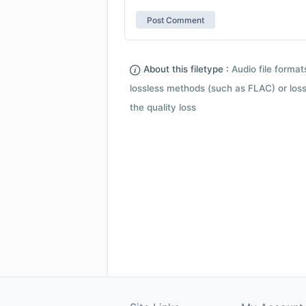
About this filetype :
Audio file forma
lossless methods (such as FLAC) or loss
the quality loss