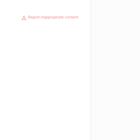
Report inappropriate content