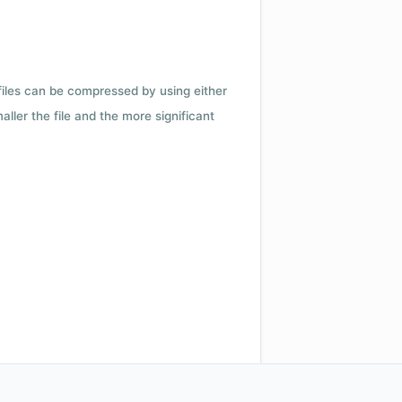
 files can be compressed by using either
ler the file and the more significant