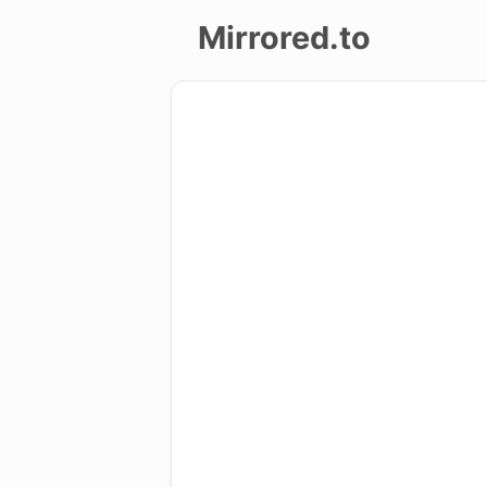
Mirrored.to
Upload
Login/Sign
up