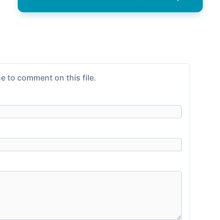
e to comment on this file.