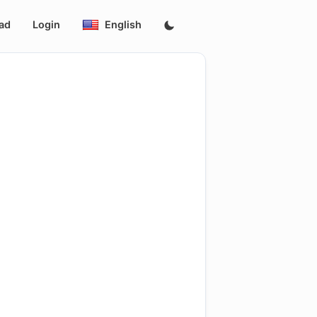
ad
Login
English