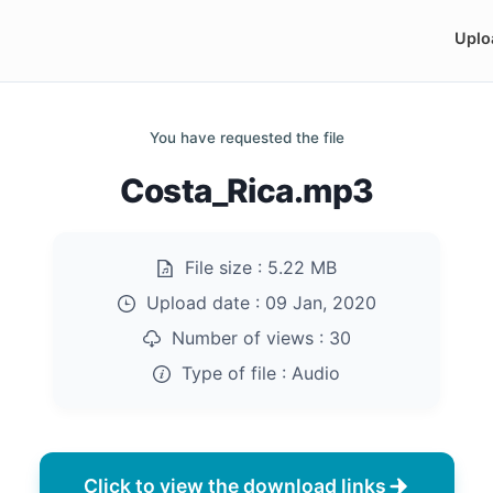
Uplo
You have requested the file
Costa_Rica.mp3
File size :
5.22 MB
Upload date :
09 Jan, 2020
Number of views :
30
Type of file :
Audio
Click to view the download links