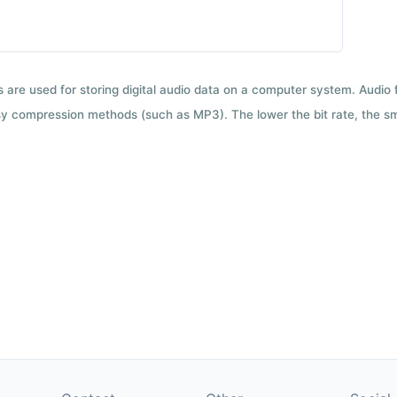
ts are used for storing digital audio data on a computer system. Audio
y compression methods (such as MP3). The lower the bit rate, the smal