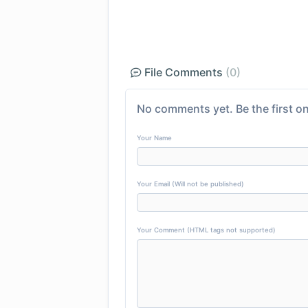
File Comments
(0)
No comments yet. Be the first on
Your Name
Your Email (Will not be published)
Your Comment (HTML tags not supported)