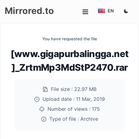
Mirrored.to
EN
Upload
You have requested the file
Login/Sign
[www.gigapurbalingga.net
up
]_ZrtmMp3MdStP2470.rar
File size :
22.97 MB
Upload date :
11 Mar, 2019
Number of views :
175
Type of file :
Archive