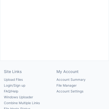
Site Links
My Account
Upload Files
Account Summary
Login/Sign up
File Manager
FAQ/Help
Account Settings
Windows Uploader
Combine Multiple Links
File Hosts Status