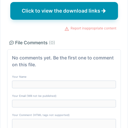
Click to view the download links
Report inappropriate content
File Comments
(0)
No comments yet. Be the first one to comment
on this file.
Your Name
Your Email (Will not be published)
Your Comment (HTML tags not supported)