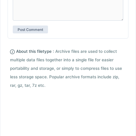
About this filetype :
Archive files are used to collect
multiple data files together into a single file for easier
portability and storage, or simply to compress files to use
less storage space. Popular archive formats include zip,
rar, gz, tar, 7z etc.