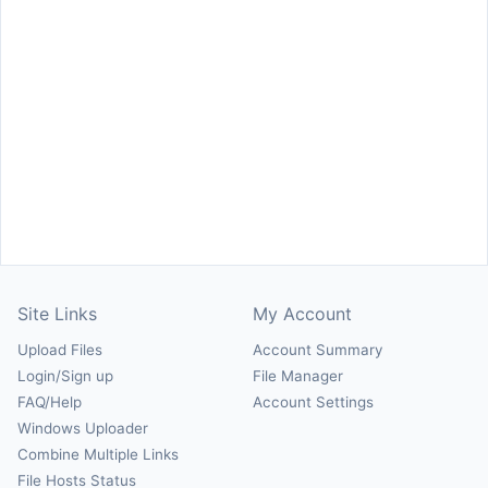
Site Links
My Account
Upload Files
Account Summary
Login/Sign up
File Manager
FAQ/Help
Account Settings
Windows Uploader
Combine Multiple Links
File Hosts Status