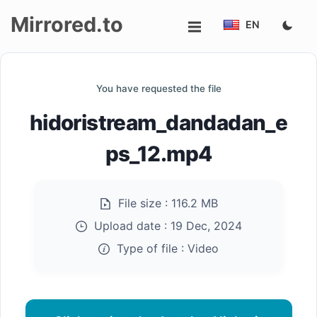
Mirrored.to
EN
Upload
You have requested the file
Login/Sign
hidoristream_dandadan_e
up
ps_12.mp4
File size :
116.2 MB
Upload date :
19 Dec, 2024
Type of file :
Video