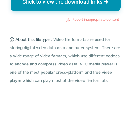
Click to view the download links
Report inappropriate content
About this filetype :
Video file formats are used for
storing digital video data on a computer system. There are
a wide range of video formats, which use different codecs
to encode and compress video data. VLC media player is
one of the most popular cross-platform and free video
player which can play most of the video file formats.