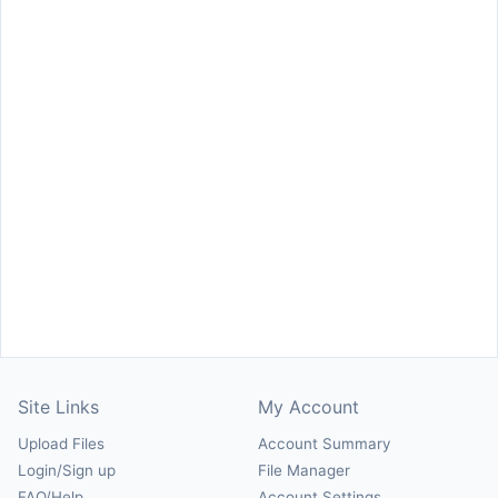
Site Links
My Account
Upload Files
Account Summary
Login/Sign up
File Manager
FAQ/Help
Account Settings