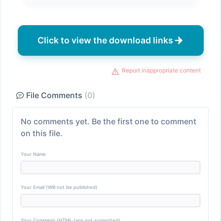
Click to view the download links
Report inappropriate content
File Comments
(0)
No comments yet. Be the first one to comment
on this file.
Your Name
Your Email (Will not be published)
Your Comment (HTML tags not supported)