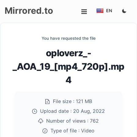
Mirrored.to
EN
Upload
You have requested the file
Login/Sign
oploverz_-
up
_AOA_19_[mp4_720p].mp
4
File size :
121 MB
Upload date :
20 Aug, 2022
Number of views :
762
Type of file :
Video