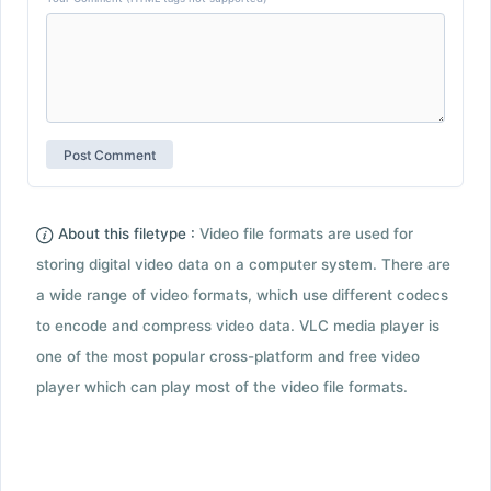
About this filetype :
Video file formats are used for
storing digital video data on a computer system. There are
a wide range of video formats, which use different codecs
to encode and compress video data. VLC media player is
one of the most popular cross-platform and free video
player which can play most of the video file formats.