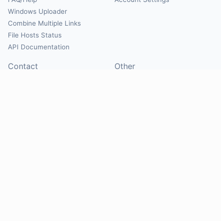
Windows Uploader
Combine Multiple Links
File Hosts Status
API Documentation
Contact
Other
Contact Us
About
Suggest Hosts
Terms of Service
Report Abuse
Privacy Policy
Social
@Mirrorcreator