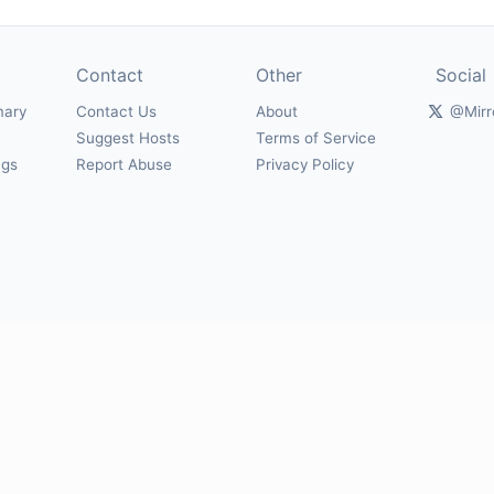
Contact
Other
Social
mary
Contact Us
About
@Mirr
Suggest Hosts
Terms of Service
ngs
Report Abuse
Privacy Policy