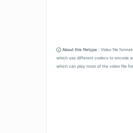
About this filetype :
Video file forma
which use different codecs to encode a
which can play most of the video file fo