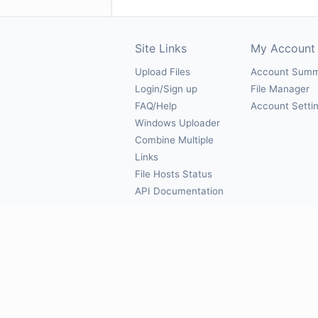
Site Links
My Account
Upload Files
Account Sum
Login/Sign up
File Manager
FAQ/Help
Account Setti
Windows Uploader
Combine Multiple
Links
File Hosts Status
API Documentation