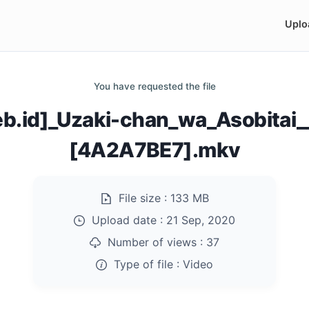
Uplo
You have requested the file
b.id]_Uzaki-chan_wa_Asobitai_
[4A2A7BE7].mkv
File size :
133 MB
Upload date :
21 Sep, 2020
Number of views :
37
Type of file :
Video