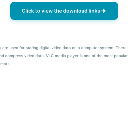
Click to view the download links
ts are used for storing digital video data on a computer system. There
nd compress video data. VLC media player is one of the most popular 
rmats.