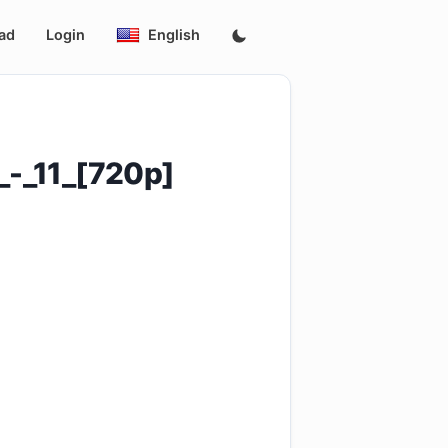
ad
Login
English
_-_11_[720p]