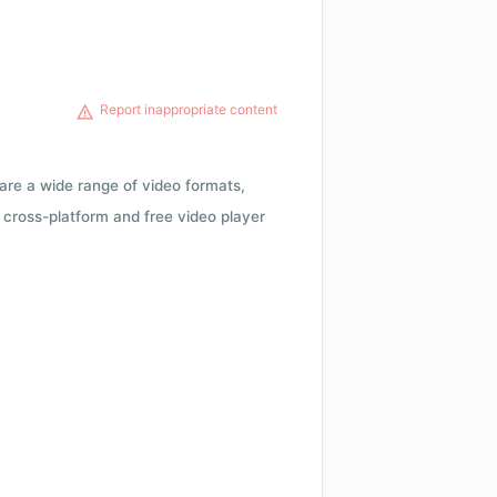
Report inappropriate content
 are a wide range of video formats,
cross-platform and free video player