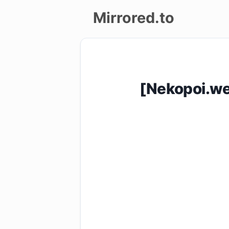
Mirrored.to
Upload
Login/Sign
[Nekopoi.we
up