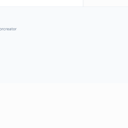
orcreator