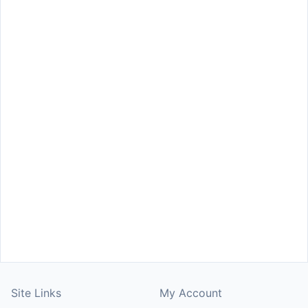
Site Links
My Account