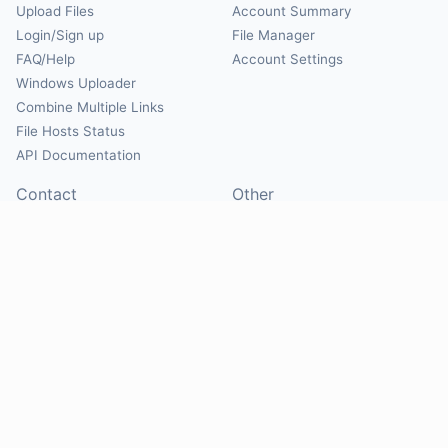
Upload Files
Account Summary
Login/Sign up
File Manager
FAQ/Help
Account Settings
Windows Uploader
Combine Multiple Links
File Hosts Status
API Documentation
Contact
Other
Contact Us
About
Suggest Hosts
Terms of Service
Report Abuse
Privacy Policy
Social
@Mirrorcreator