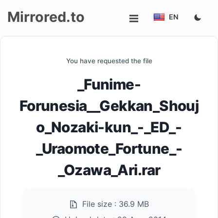
Mirrored.to
EN
Upload
You have requested the file
Login/Sign
_Funime-
up
Forunesia__Gekkan_Shouj
o_Nozaki-kun_-_ED_-
_Uraomote_Fortune_-
_Ozawa_Ari.rar
File size :
36.9 MB