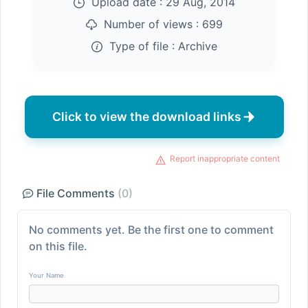
Upload date :
29 Aug, 2014
Number of views :
699
Type of file :
Archive
Click to view the download links
Report inappropriate content
File Comments
(0)
No comments yet. Be the first one to comment
on this file.
Your Name