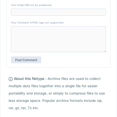
Your Email (Will not be published)
Your Comment (HTML tags not supported)
About this filetype :
Archive files are used to collect
multiple data files together into a single file for easier
portability and storage, or simply to compress files to use
less storage space. Popular archive formats include zip,
rar, gz, tar, 7z etc.