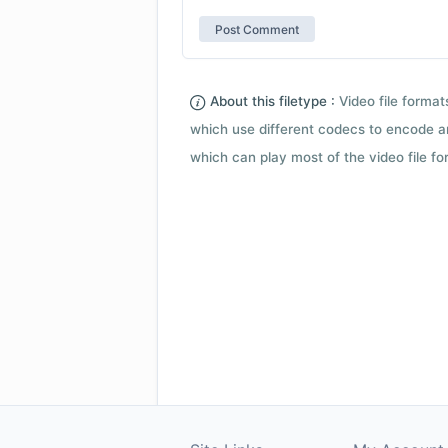
About this filetype :
Video file forma
which use different codecs to encode a
which can play most of the video file fo