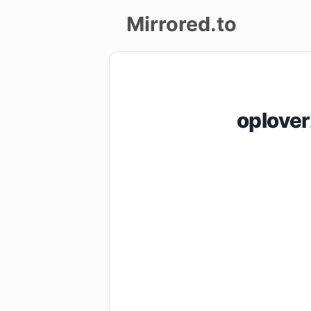
Mirrored.to
Upload
Login/Sign
oplove
up