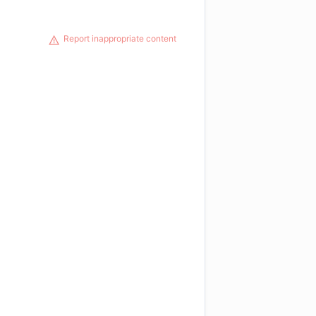
Report inappropriate content