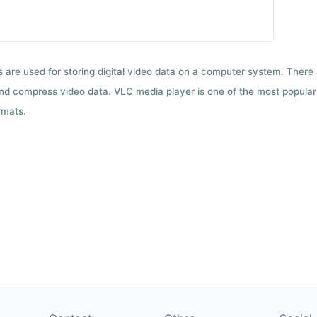
ts are used for storing digital video data on a computer system. There
nd compress video data. VLC media player is one of the most popular 
rmats.