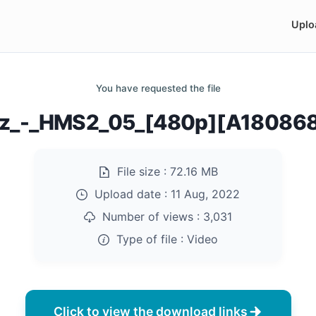
Uplo
You have requested the file
rz_-_HMS2_05_[480p][A18086
File size :
72.16 MB
Upload date :
11 Aug, 2022
Number of views :
3,031
Type of file :
Video
Click to view the download links