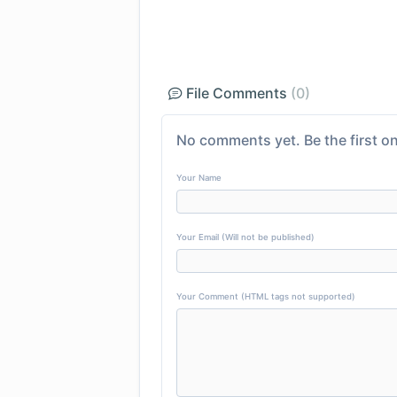
File Comments
(0)
No comments yet. Be the first on
Your Name
Your Email (Will not be published)
Your Comment (HTML tags not supported)