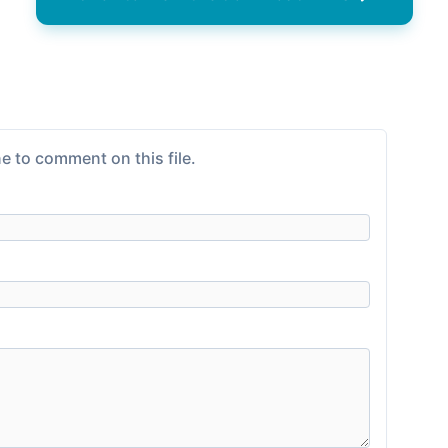
e to comment on this file.