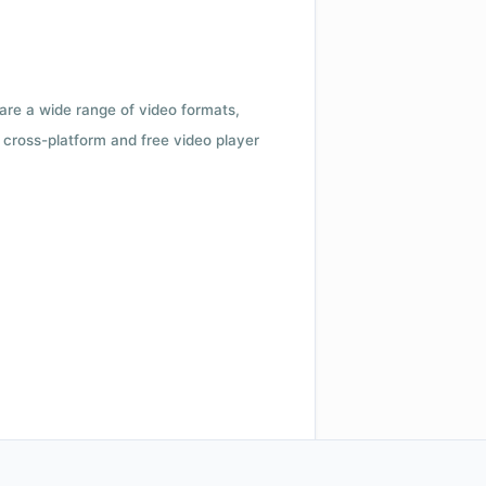
 are a wide range of video formats,
cross-platform and free video player