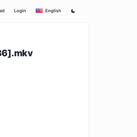
ad
Login
English
86].mkv