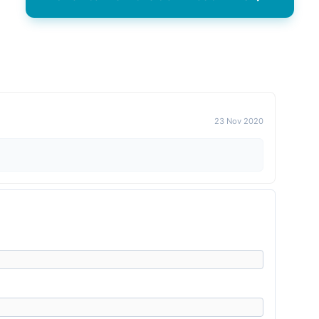
23 Nov 2020