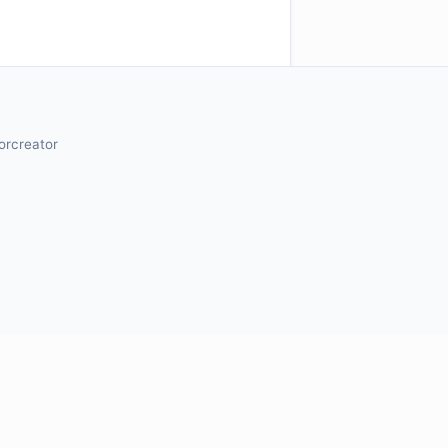
orcreator