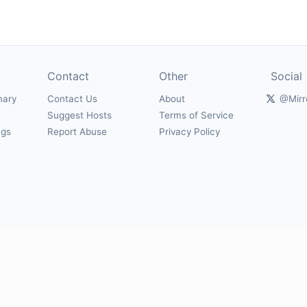
Contact
Other
Social
mary
Contact Us
About
@Mirr
Suggest Hosts
Terms of Service
ngs
Report Abuse
Privacy Policy