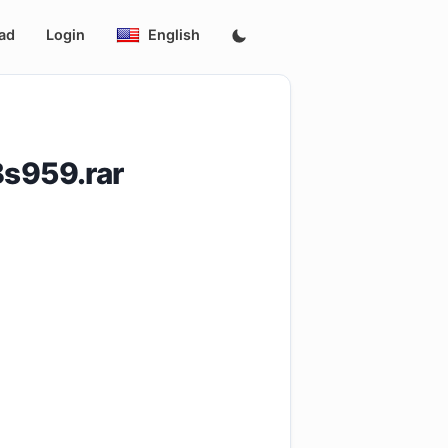
ad
Login
English
Bs959.rar