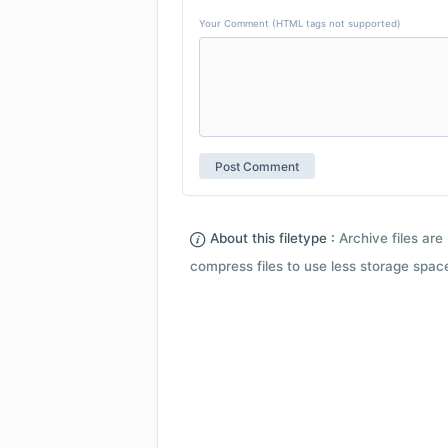
Your Comment (HTML tags not supported)
About this filetype :
Archive files are 
compress files to use less storage space.