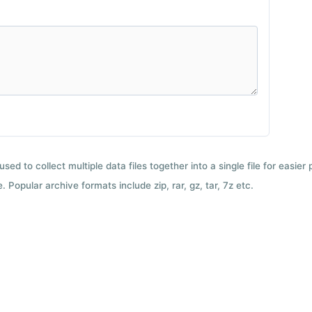
used to collect multiple data files together into a single file for easier
 Popular archive formats include zip, rar, gz, tar, 7z etc.