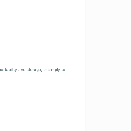
 portability and storage, or simply to