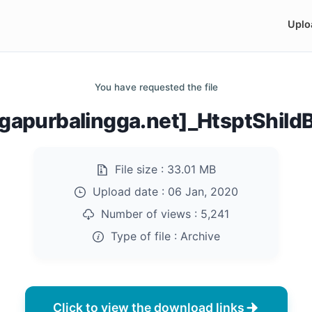
Uplo
You have requested the file
apurbalingga.net]_HtsptShild
File size :
33.01 MB
Upload date :
06 Jan, 2020
Number of views :
5,241
Type of file :
Archive
Click to view the download links