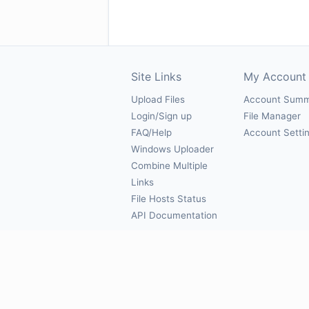
Site Links
My Account
Upload Files
Account Sum
Login/Sign up
File Manager
FAQ/Help
Account Setti
Windows Uploader
Combine Multiple
Links
File Hosts Status
API Documentation