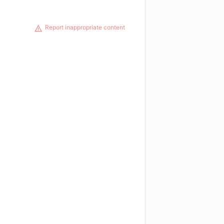
Report inappropriate content