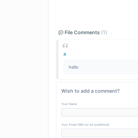
File Comments
(1)
a
hello
Wish to add a comment?
Your Name
Your Email (Will not be published)