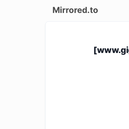
Mirrored.to
Upload
Login/Sign
[www.gig
up