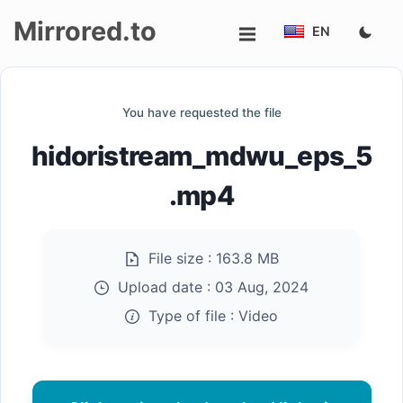
Mirrored.to
EN
Upload
You have requested the file
Login/Sign
hidoristream_mdwu_eps_5
up
.mp4
File size :
163.8 MB
Upload date :
03 Aug, 2024
Type of file :
Video