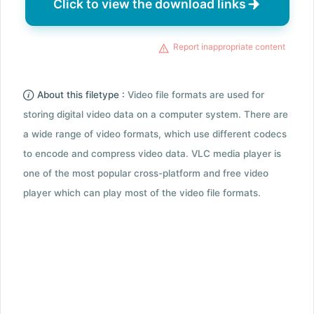
Click to view the download links
Report inappropriate content
About this filetype :
Video file formats are used for
storing digital video data on a computer system. There are
a wide range of video formats, which use different codecs
to encode and compress video data. VLC media player is
one of the most popular cross-platform and free video
player which can play most of the video file formats.