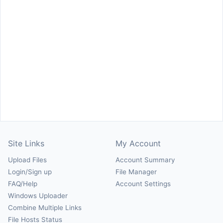
Site Links
My Account
Upload Files
Account Summary
Login/Sign up
File Manager
FAQ/Help
Account Settings
Windows Uploader
Combine Multiple Links
File Hosts Status