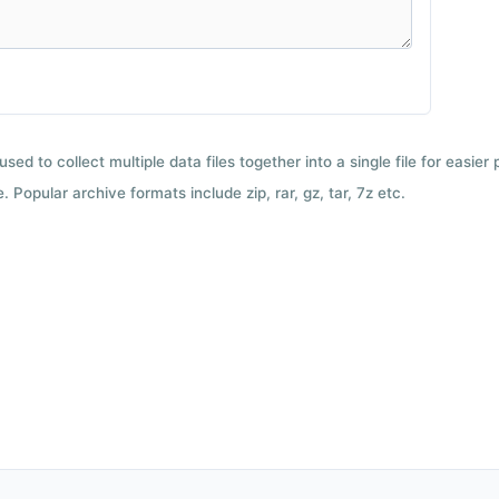
used to collect multiple data files together into a single file for easier
 Popular archive formats include zip, rar, gz, tar, 7z etc.