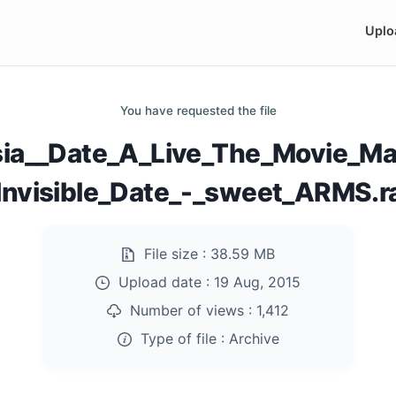
Uplo
You have requested the file
ia__Date_A_Live_The_Movie_M
Invisible_Date_-_sweet_ARMS.r
File size :
38.59 MB
Upload date :
19 Aug, 2015
Number of views :
1,412
Type of file :
Archive