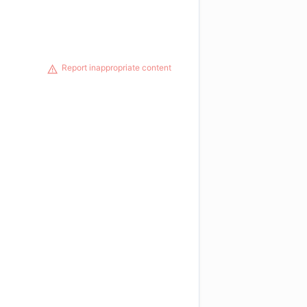
Report inappropriate content