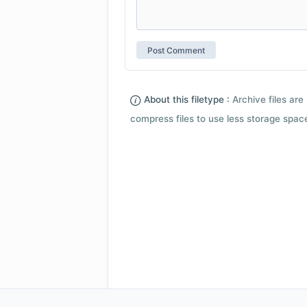
About this filetype :
Archive files are 
compress files to use less storage space.