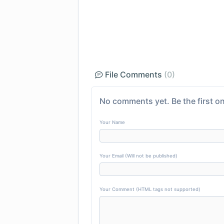
File Comments
(0)
No comments yet. Be the first on
Your Name
Your Email (Will not be published)
Your Comment (HTML tags not supported)