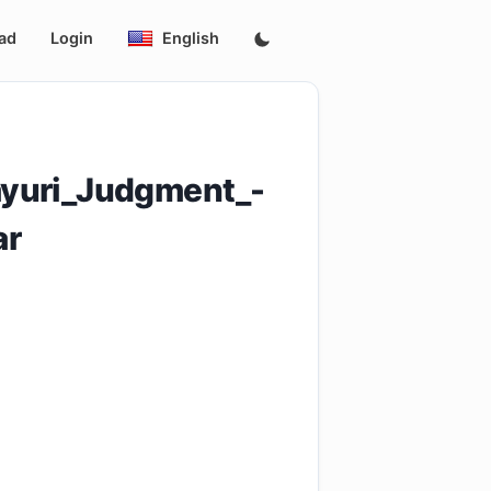
ad
Login
English
ayuri_Judgment_-
ar