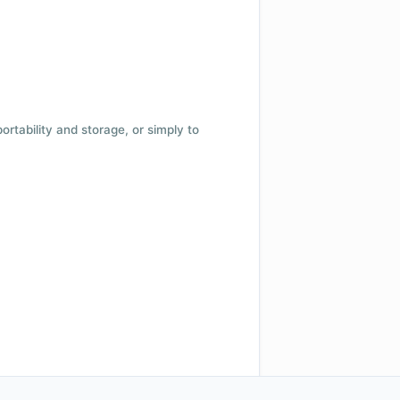
 portability and storage, or simply to