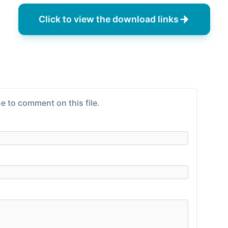
Click to view the download links
e to comment on this file.