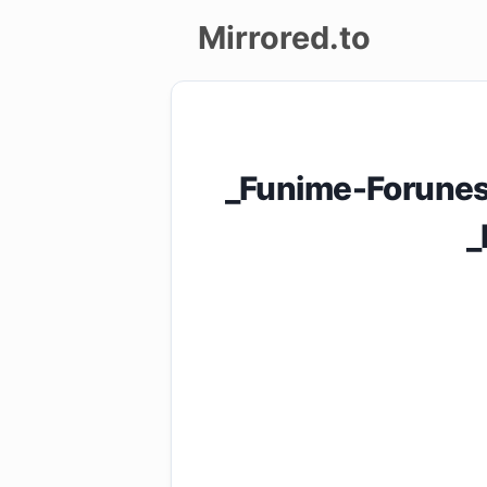
Mirrored.to
Upload
Login/Sign
_Funime-Forunes
up
_