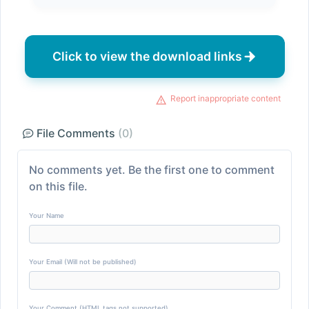
Click to view the download links
Report inappropriate content
File Comments
(0)
No comments yet. Be the first one to comment
on this file.
Your Name
Your Email (Will not be published)
Your Comment (HTML tags not supported)