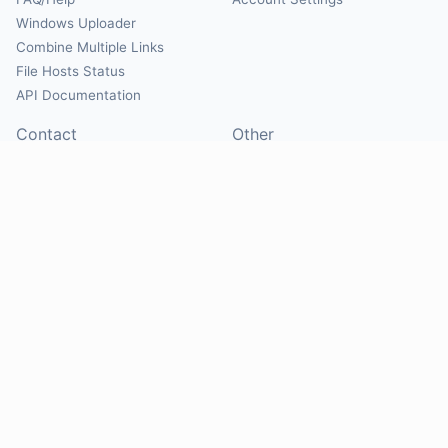
Windows Uploader
Combine Multiple Links
File Hosts Status
API Documentation
Contact
Other
Contact Us
About
Suggest Hosts
Terms of Service
Report Abuse
Privacy Policy
Social
@Mirrorcreator