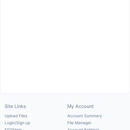
Site Links
My Account
Upload Files
Account Summary
Login/Sign up
File Manager
FAQ/Help
Account Settings