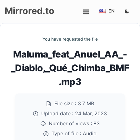
Mirrored.to
EN
Upload
You have requested the file
Login/Sign
Maluma_feat_Anuel_AA_-
up
_Diablo,_Qué_Chimba_BMF
.mp3
File size :
3.7 MB
Upload date :
24 Mar, 2023
Number of views :
83
Type of file :
Audio