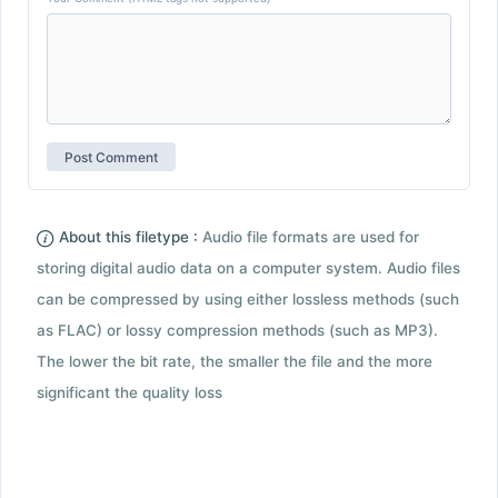
About this filetype :
Audio file formats are used for
storing digital audio data on a computer system. Audio files
can be compressed by using either lossless methods (such
as FLAC) or lossy compression methods (such as MP3).
The lower the bit rate, the smaller the file and the more
significant the quality loss