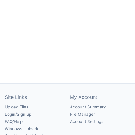
Site Links
My Account
Upload Files
Account Summary
Login/Sign up
File Manager
FAQ/Help
Account Settings
Windows Uploader