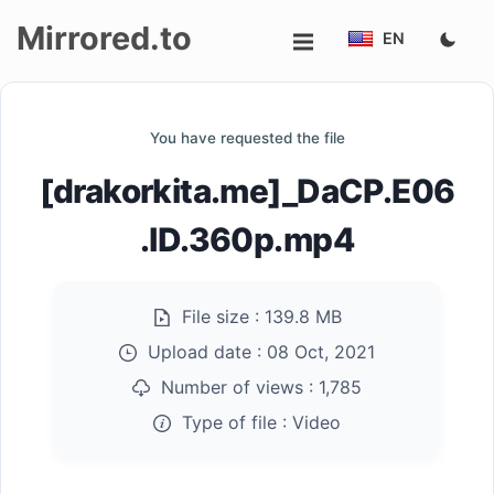
Mirrored.to
EN
Upload
You have requested the file
Login/Sign
[drakorkita.me]_DaCP.E06
up
.ID.360p.mp4
File size :
139.8 MB
Upload date :
08 Oct, 2021
Number of views :
1,785
Type of file :
Video