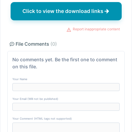
Click to view the download links
Report inappropriate content
File Comments
(0)
No comments yet. Be the first one to comment
on this file.
Your Name
Your Email (Will not be published)
Your Comment (HTML tags not supported)