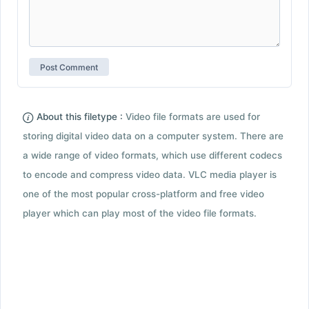
About this filetype :
Video file formats are used for
storing digital video data on a computer system. There are
a wide range of video formats, which use different codecs
to encode and compress video data. VLC media player is
one of the most popular cross-platform and free video
player which can play most of the video file formats.