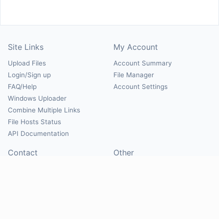
Site Links
My Account
Upload Files
Account Summary
Login/Sign up
File Manager
FAQ/Help
Account Settings
Windows Uploader
Combine Multiple Links
File Hosts Status
API Documentation
Contact
Other
Contact Us
About
Suggest Hosts
Terms of Service
Report Abuse
Privacy Policy
Social