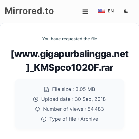
Mirrored.to
EN
Upload
You have requested the file
Login/Sign
[www.gigapurbalingga.net
up
]_KMSpco1020F.rar
File size :
3.05 MB
Upload date :
30 Sep, 2018
Number of views :
54,483
Type of file :
Archive