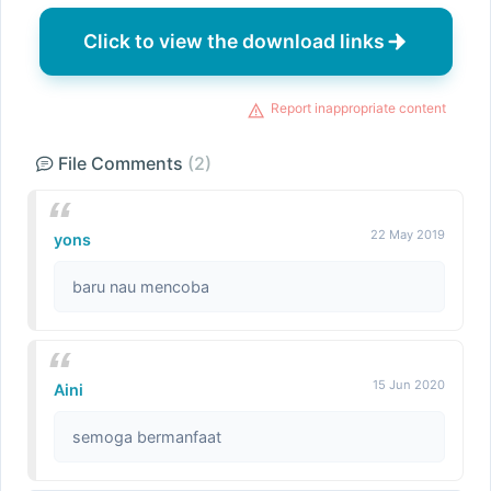
Click to view the download links
Report inappropriate content
File Comments
(2)
22 May 2019
yons
baru nau mencoba
15 Jun 2020
Aini
semoga bermanfaat