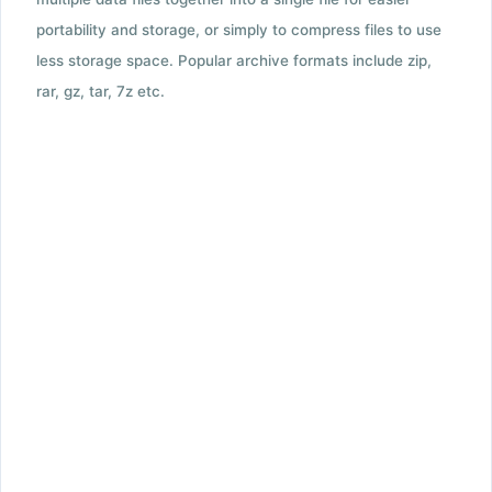
portability and storage, or simply to compress files to use
less storage space. Popular archive formats include zip,
rar, gz, tar, 7z etc.