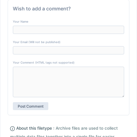
Wish to add a comment?
Your Name
Your Email (Will not be published)
Your Comment (HTML tags not supported)
About this filetype :
Archive files are used to collect
multiple data files together into a single file for easier