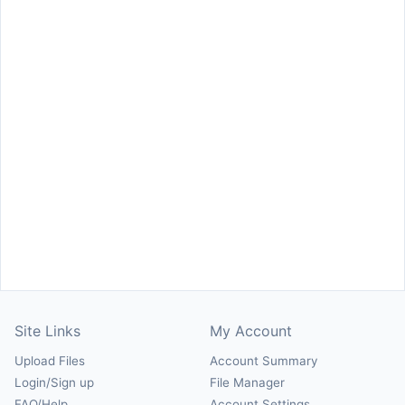
Site Links
My Account
Upload Files
Account Summary
Login/Sign up
File Manager
FAQ/Help
Account Settings