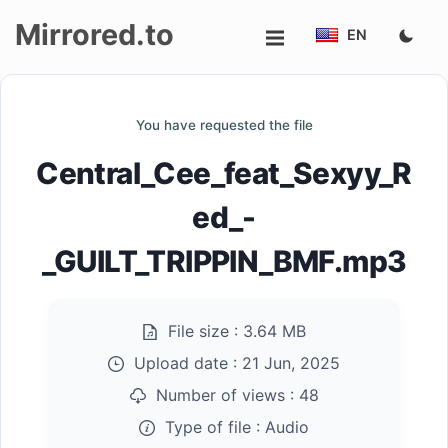
Mirrored.to
EN
Upload
You have requested the file
Login/Sign
Central_Cee_feat_Sexyy_R
up
ed_-
_GUILT_TRIPPIN_BMF.mp3
File size :
3.64 MB
Upload date :
21 Jun, 2025
Number of views :
48
Type of file :
Audio