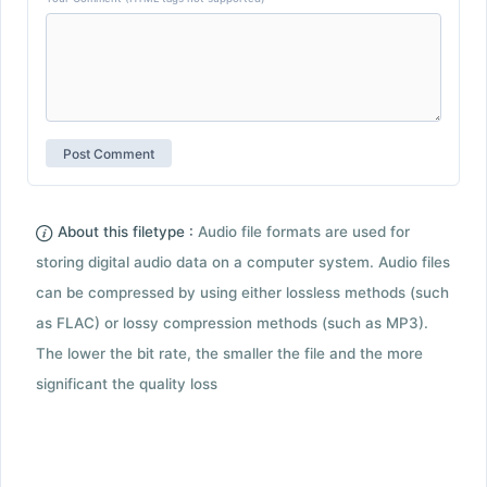
About this filetype :
Audio file formats are used for
storing digital audio data on a computer system. Audio files
can be compressed by using either lossless methods (such
as FLAC) or lossy compression methods (such as MP3).
The lower the bit rate, the smaller the file and the more
significant the quality loss