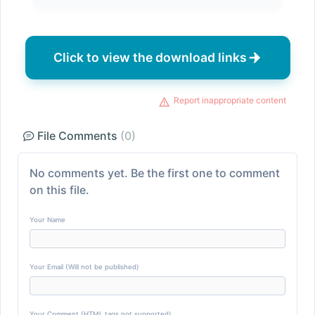
Click to view the download links
Report inappropriate content
File Comments
(0)
No comments yet. Be the first one to comment
on this file.
Your Name
Your Email (Will not be published)
Your Comment (HTML tags not supported)