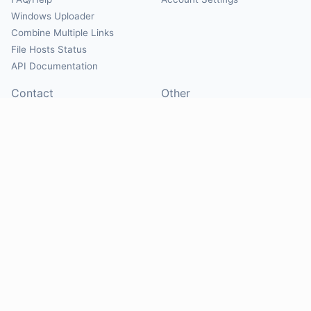
Windows Uploader
Combine Multiple Links
File Hosts Status
API Documentation
Contact
Other
Contact Us
About
Suggest Hosts
Terms of Service
Report Abuse
Privacy Policy
Social
@Mirrorcreator