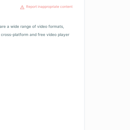
Report inappropriate content
 are a wide range of video formats,
cross-platform and free video player