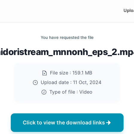
Uplo
You have requested the file
hidoristream_mnnonh_eps_2.mp
File size :
159.1 MB
Upload date :
11 Oct, 2024
Type of file :
Video
Click to view the download links