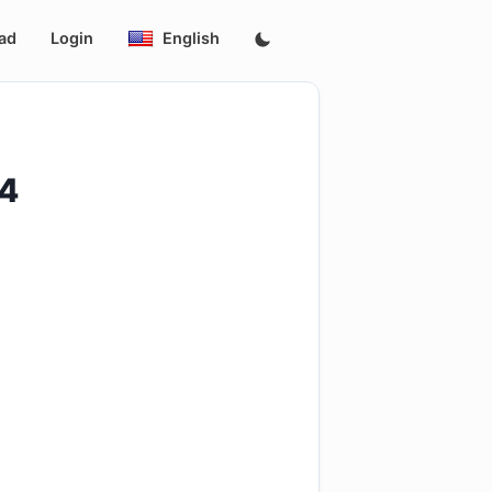
ad
Login
English
4