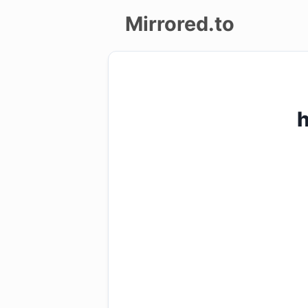
Mirrored.to
Upload
Login/Sign
up