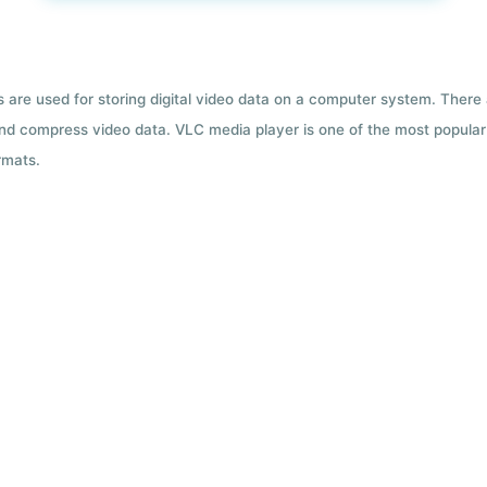
ts are used for storing digital video data on a computer system. There
nd compress video data. VLC media player is one of the most popular 
rmats.