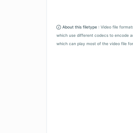
About this filetype :
Video file forma
which use different codecs to encode a
which can play most of the video file fo