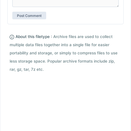
About this filetype :
Archive files are used to collect
multiple data files together into a single file for easier
portability and storage, or simply to compress files to use
less storage space. Popular archive formats include zip,
rar, gz, tar, 7z etc.