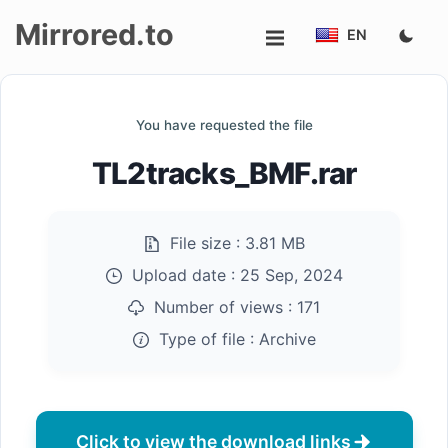
Mirrored.to
EN
Upload
You have requested the file
Login/Sign
TL2tracks_BMF.rar
up
File size :
3.81 MB
Upload date :
25 Sep, 2024
Number of views :
171
Type of file :
Archive
Click to view the download links