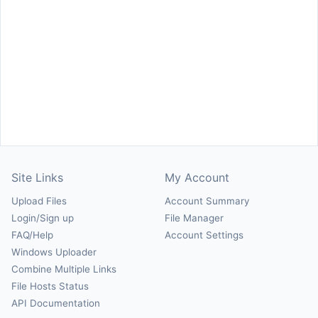
Site Links
My Account
Upload Files
Account Summary
Login/Sign up
File Manager
FAQ/Help
Account Settings
Windows Uploader
Combine Multiple Links
File Hosts Status
API Documentation