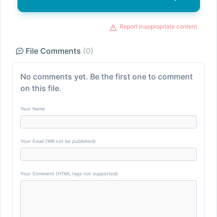
Report inappropriate content
File Comments
(0)
No comments yet. Be the first one to comment
on this file.
Your Name
Your Email (Will not be published)
Your Comment (HTML tags not supported)