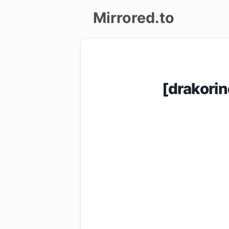
Mirrored.to
Upload
Login/Sign
[drakori
up