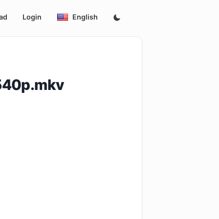
ad
Login
English
.540p.mkv