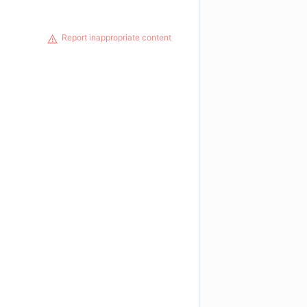
Report inappropriate content