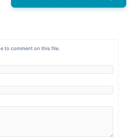
e to comment on this file.