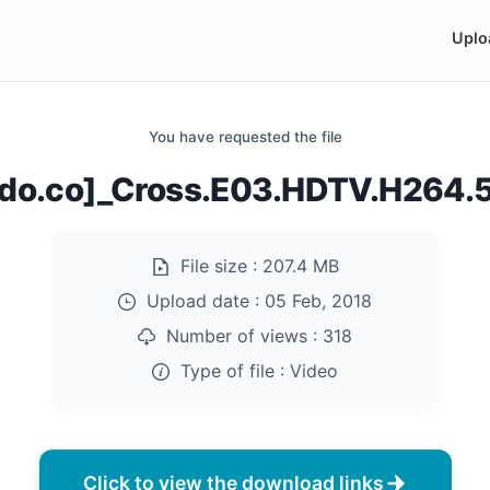
Uplo
You have requested the file
ndo.co]_Cross.E03.HDTV.H264
File size :
207.4 MB
Upload date :
05 Feb, 2018
Number of views :
318
Type of file :
Video
Click to view the download links