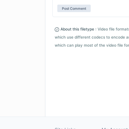
About this filetype :
Video file forma
which use different codecs to encode a
which can play most of the video file fo