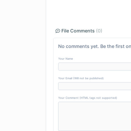
File Comments
(0)
No comments yet. Be the first on
Your Name
Your Email (Will not be published)
Your Comment (HTML tags not supported)