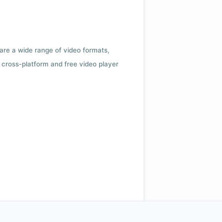
 are a wide range of video formats,
cross-platform and free video player