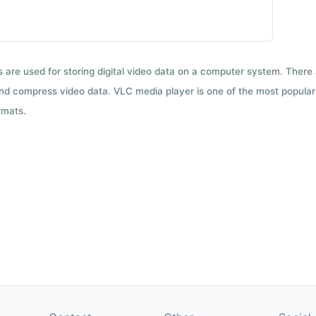
ts are used for storing digital video data on a computer system. There
nd compress video data. VLC media player is one of the most popular 
rmats.