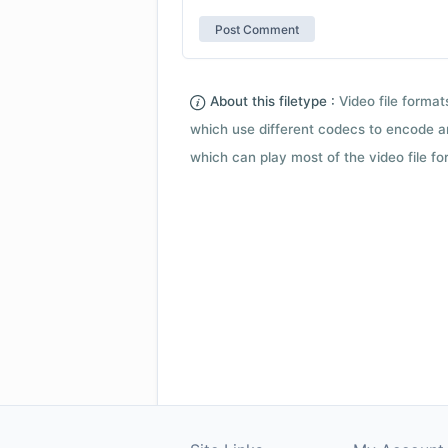
About this filetype :
Video file forma
which use different codecs to encode a
which can play most of the video file fo