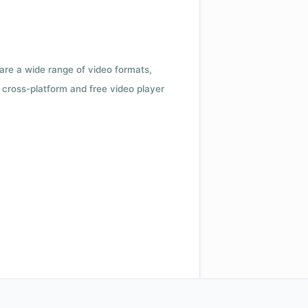
 are a wide range of video formats,
cross-platform and free video player