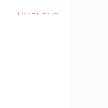
Report inappropriate content