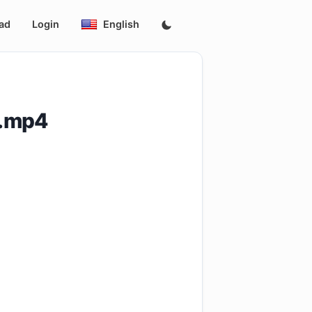
ad
Login
English
D.mp4