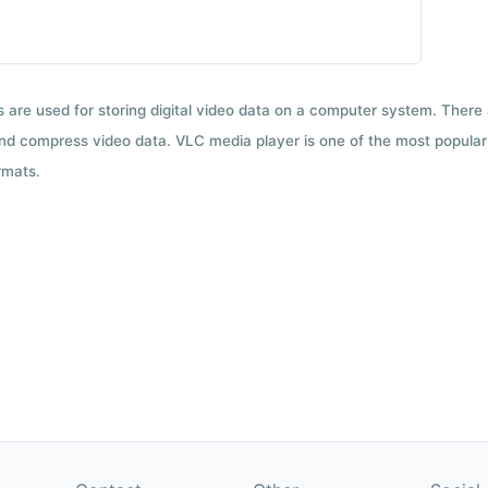
ts are used for storing digital video data on a computer system. There
nd compress video data. VLC media player is one of the most popular 
rmats.