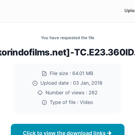
Uplo
You have requested the file
korindofilms.net]-TC.E23.360I
File size :
64.01 MB
Upload date :
03 Jan, 2018
Number of views :
262
Type of file :
Video
Click to view the download links