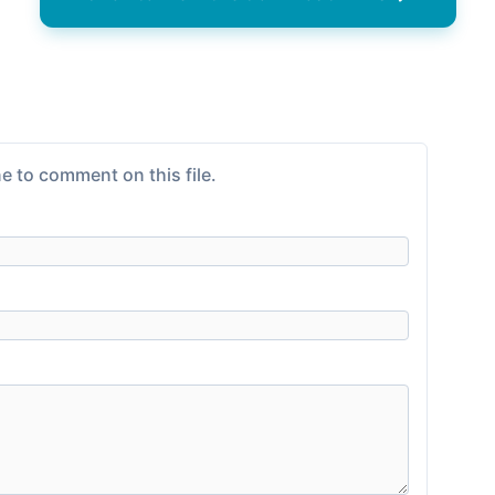
e to comment on this file.