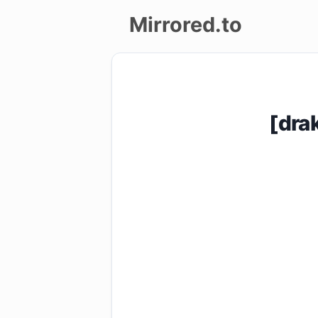
Mirrored.to
Upload
Login/Sign
[dra
up