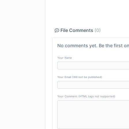
File Comments
(0)
No comments yet. Be the first on
Your Name
Your Email (Will not be published)
Your Comment (HTML tags not supported)