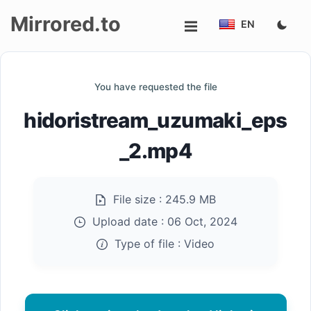
Mirrored.to
EN
Upload
You have requested the file
Login/Sign
hidoristream_uzumaki_eps
up
_2.mp4
File size :
245.9 MB
Upload date :
06 Oct, 2024
Type of file :
Video