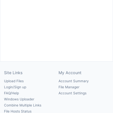
Site Links
My Account
Upload Files
Account Summary
Login/Sign up
File Manager
FAQ/Help
Account Settings
Windows Uploader
Combine Multiple Links
File Hosts Status