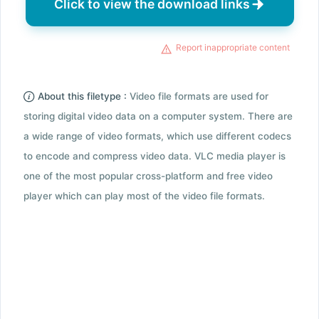
Click to view the download links
Report inappropriate content
About this filetype :
Video file formats are used for
storing digital video data on a computer system. There are
a wide range of video formats, which use different codecs
to encode and compress video data. VLC media player is
one of the most popular cross-platform and free video
player which can play most of the video file formats.