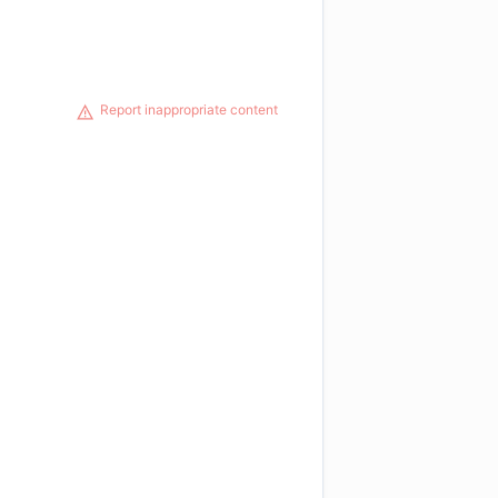
Report inappropriate content