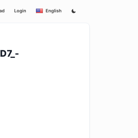
ad
Login
English
D7_-