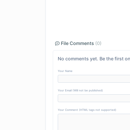
File Comments
(0)
No comments yet. Be the first on
Your Name
Your Email (Will not be published)
Your Comment (HTML tags not supported)