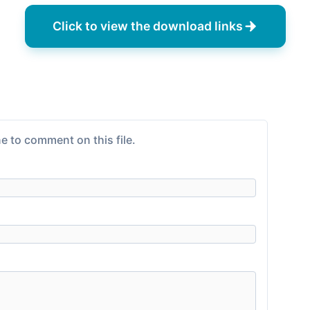
Click to view the download links
e to comment on this file.