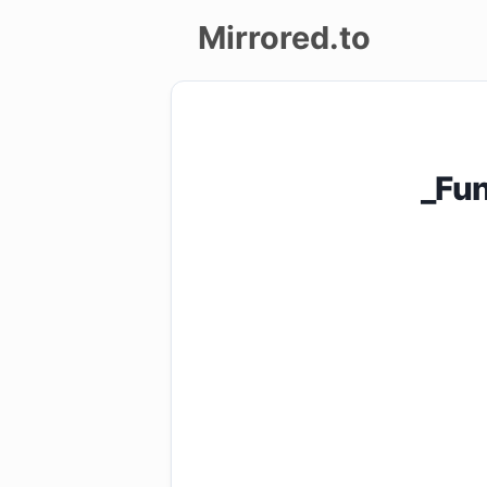
Mirrored.to
Upload
Login/Sign
_Fu
up