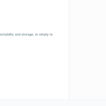
 portability and storage, or simply to