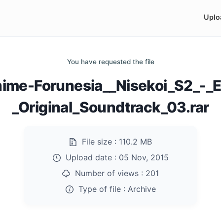
Uplo
You have requested the file
nime-Forunesia__Nisekoi_S2_-_E
_Original_Soundtrack_03.rar
File size :
110.2 MB
Upload date :
05 Nov, 2015
Number of views :
201
Type of file :
Archive