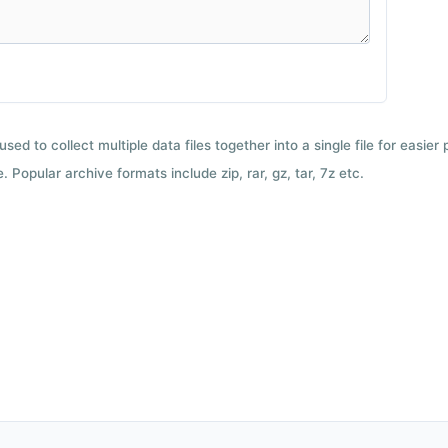
used to collect multiple data files together into a single file for easier
 Popular archive formats include zip, rar, gz, tar, 7z etc.