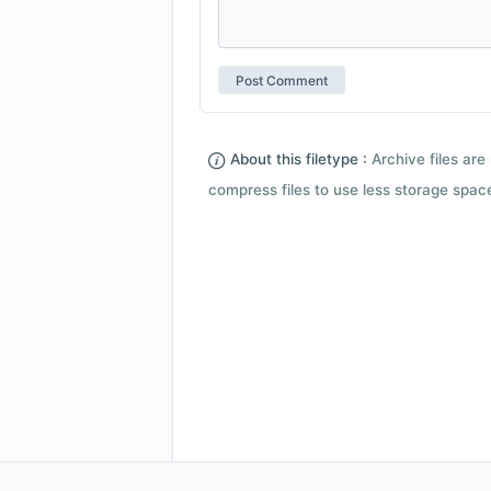
About this filetype :
Archive files are 
compress files to use less storage space.