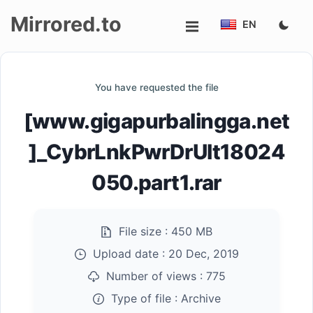
Mirrored.to
EN
Upload
You have requested the file
Login/Sign
[www.gigapurbalingga.net
up
]_CybrLnkPwrDrUlt18024
050.part1.rar
File size :
450 MB
Upload date :
20 Dec, 2019
Number of views :
775
Type of file :
Archive