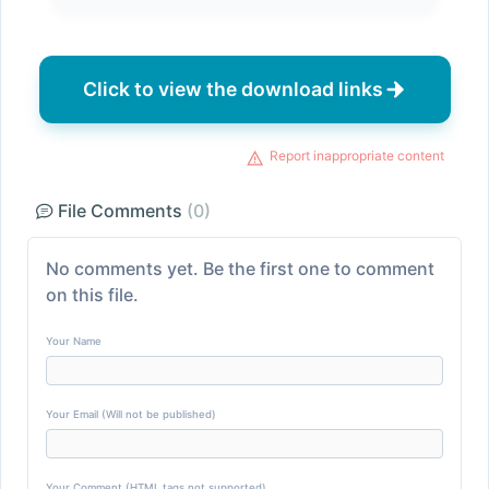
Click to view the download links
Report inappropriate content
File Comments
(0)
No comments yet. Be the first one to comment
on this file.
Your Name
Your Email (Will not be published)
Your Comment (HTML tags not supported)