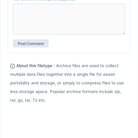
About this filetype :
Archive files are used to collect
multiple data files together into a single file for easier
portability and storage, or simply to compress files to use
less storage space. Popular archive formats include zip,
rar, gz, tar, 7z etc.