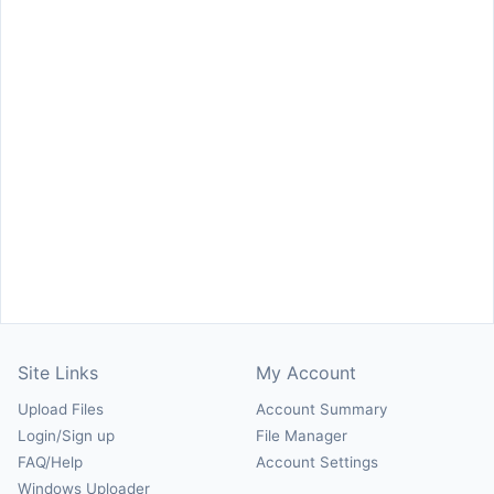
Site Links
My Account
Upload Files
Account Summary
Login/Sign up
File Manager
FAQ/Help
Account Settings
Windows Uploader