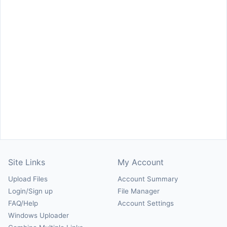
Site Links
My Account
Upload Files
Account Summary
Login/Sign up
File Manager
FAQ/Help
Account Settings
Windows Uploader