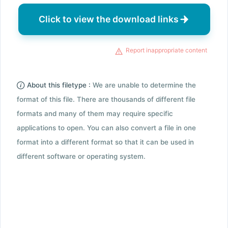
Click to view the download links
Report inappropriate content
About this filetype :
We are unable to determine the
format of this file. There are thousands of different file
formats and many of them may require specific
applications to open. You can also convert a file in one
format into a different format so that it can be used in
different software or operating system.