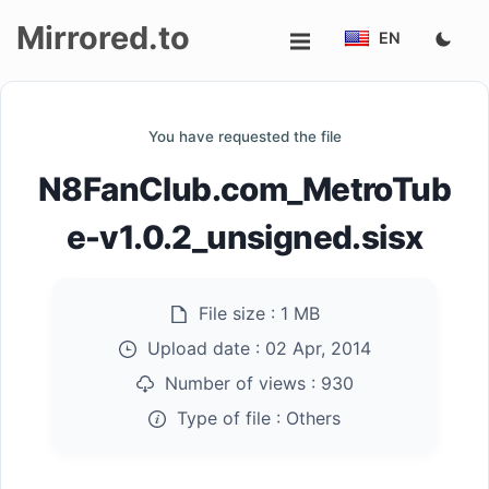
Mirrored.to
EN
Upload
You have requested the file
Login/Sign
N8FanClub.com_MetroTub
up
e-v1.0.2_unsigned.sisx
File size :
1 MB
Upload date :
02 Apr, 2014
Number of views :
930
Type of file :
Others