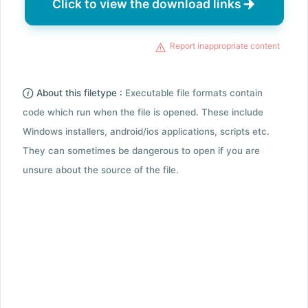
Click to view the download links
Report inappropriate content
About this filetype :
Executable file formats contain
code which run when the file is opened. These include
Windows installers, android/ios applications, scripts etc.
They can sometimes be dangerous to open if you are
unsure about the source of the file.