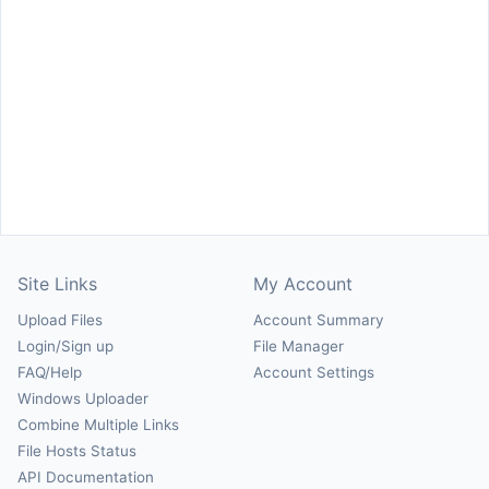
Site Links
My Account
Upload Files
Account Summary
Login/Sign up
File Manager
FAQ/Help
Account Settings
Windows Uploader
Combine Multiple Links
File Hosts Status
API Documentation