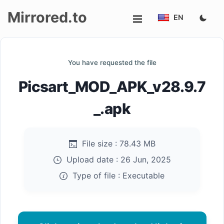
Mirrored.to
EN
Upload
You have requested the file
Login/Sign
Picsart_MOD_APK_v28.9.7
up
_.apk
File size :
78.43 MB
Upload date :
26 Jun, 2025
Type of file :
Executable