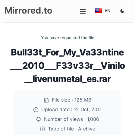
Mirrored.to
EN
Upload
You have requested the file
Login/Sign
Bull33t_For_My_Va33ntine
up
___2010___F33v33r__Vinilo
__livenumetal_es.rar
File size :
125 MB
Upload date :
12 Oct, 2011
Number of views :
1,086
Type of file :
Archive