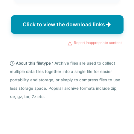
Click to view the download links
Report inappropriate content
About this filetype :
Archive files are used to collect
multiple data files together into a single file for easier
portability and storage, or simply to compress files to use
less storage space. Popular archive formats include zip,
rar, gz, tar, 7z etc.