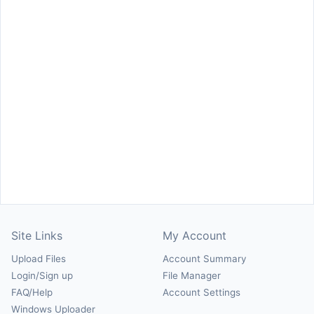
Site Links
My Account
Upload Files
Account Summary
Login/Sign up
File Manager
FAQ/Help
Account Settings
Windows Uploader