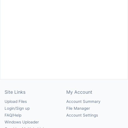
Site Links
My Account
Upload Files
Account Summary
Login/Sign up
File Manager
FAQ/Help
Account Settings
Windows Uploader