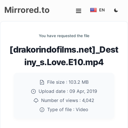
Mirrored.to
EN
Upload
You have requested the file
Login/Sign
[drakorindofilms.net]_Dest
up
iny_s.Love.E10.mp4
File size :
103.2 MB
Upload date :
09 Apr, 2019
Number of views :
4,042
Type of file :
Video