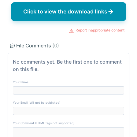
Click to view the download links
Report inappropriate content
File Comments
(0)
No comments yet. Be the first one to comment
on this file.
Your Name
Your Email (Will not be published)
Your Comment (HTML tags not supported)