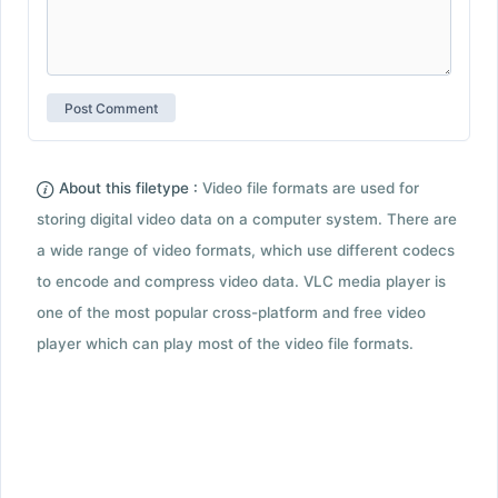
About this filetype :
Video file formats are used for
storing digital video data on a computer system. There are
a wide range of video formats, which use different codecs
to encode and compress video data. VLC media player is
one of the most popular cross-platform and free video
player which can play most of the video file formats.