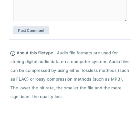
About this filetype :
Audio file formats are used for
storing digital audio data on a computer system. Audio files
can be compressed by using either lossless methods (such
as FLAC) or lossy compression methods (such as MP3).
The lower the bit rate, the smaller the file and the more
significant the quality loss