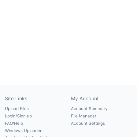
Site Links
My Account
Upload Files
Account Summary
Login/Sign up
File Manager
FAQ/Help
Account Settings
Windows Uploader