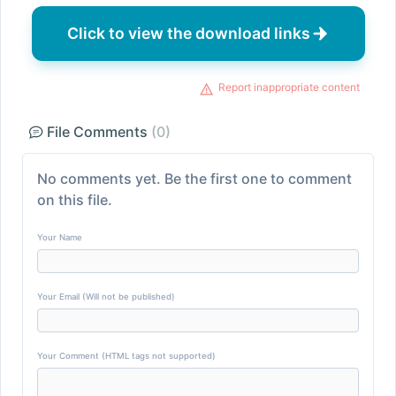
Click to view the download links
Report inappropriate content
File Comments
(0)
No comments yet. Be the first one to comment
on this file.
Your Name
Your Email (Will not be published)
Your Comment (HTML tags not supported)