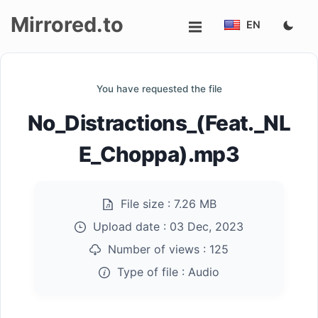
Mirrored.to
EN
Upload
You have requested the file
Login/Sign
No_Distractions_(Feat._NL
up
E_Choppa).mp3
File size :
7.26 MB
Upload date :
03 Dec, 2023
Number of views :
125
Type of file :
Audio