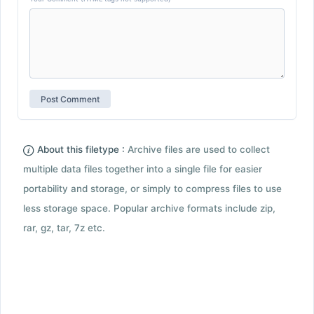
About this filetype :
Archive files are used to collect
multiple data files together into a single file for easier
portability and storage, or simply to compress files to use
less storage space. Popular archive formats include zip,
rar, gz, tar, 7z etc.