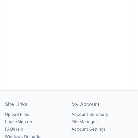
Site Links
My Account
Upload Files
Account Summary
Login/Sign up
File Manager
FAQ/Help
Account Settings
Windows Uploader