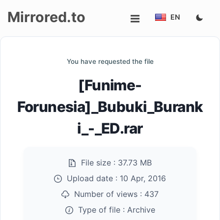
Mirrored.to
EN
Upload
You have requested the file
Login/Sign
[Funime-
up
Forunesia]_Bubuki_Burank
i_-_ED.rar
File size :
37.73 MB
Upload date :
10 Apr, 2016
Number of views :
437
Type of file :
Archive