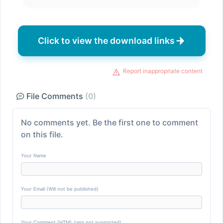
Click to view the download links
Report inappropriate content
File Comments
(0)
No comments yet. Be the first one to comment
on this file.
Your Name
Your Email (Will not be published)
Your Comment (HTML tags not supported)