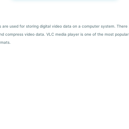
ts are used for storing digital video data on a computer system. There
nd compress video data. VLC media player is one of the most popular 
rmats.