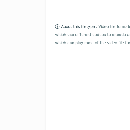
About this filetype :
Video file forma
which use different codecs to encode a
which can play most of the video file fo