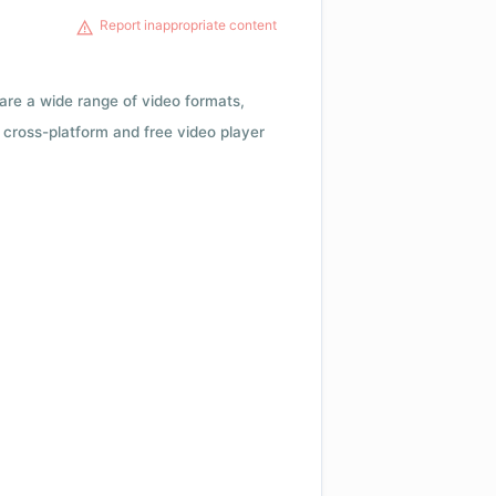
Report inappropriate content
 are a wide range of video formats,
cross-platform and free video player