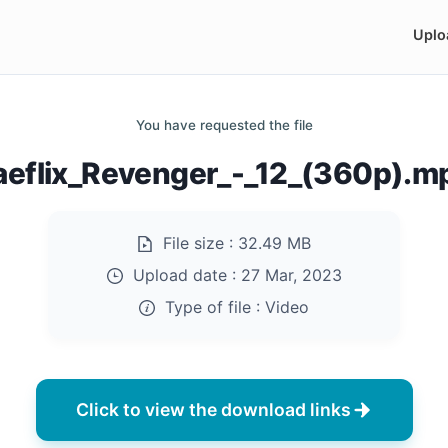
Uplo
You have requested the file
aeflix_Revenger_-_12_(360p).m
File size :
32.49 MB
Upload date :
27 Mar, 2023
Type of file :
Video
Click to view the download links