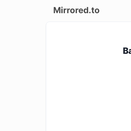
Mirrored.to
Upload
Login/Sign
B
up