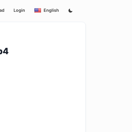
ad
Login
English
p4