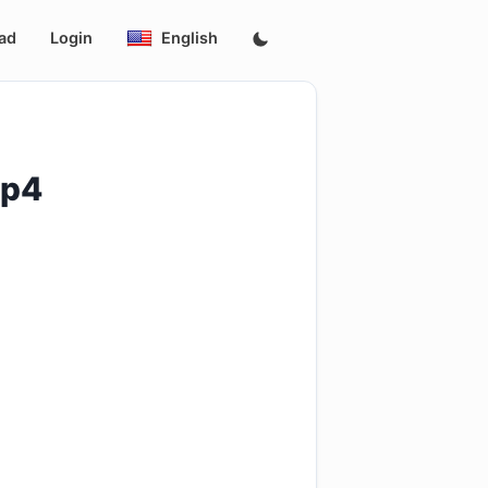
ad
Login
English
mp4