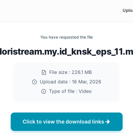
Uplo
You have requested the file
doristream.my.id_knsk_eps_11.
File size :
226.1 MB
Upload date :
16 Mar, 2026
Type of file :
Video
Click to view the download links