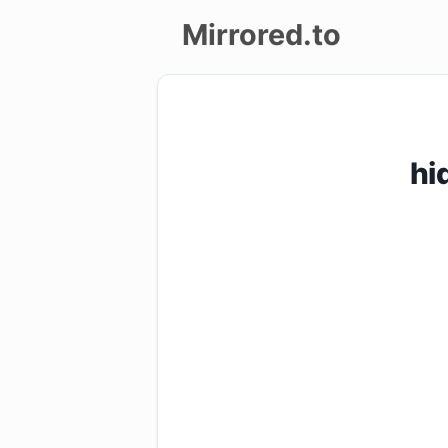
Mirrored.to
Upload
Login/Sign
hi
up