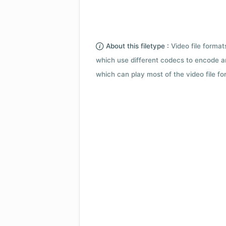
About this filetype :
Video file forma
which use different codecs to encode a
which can play most of the video file fo