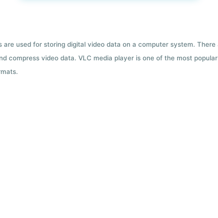
ts are used for storing digital video data on a computer system. There
nd compress video data. VLC media player is one of the most popular 
rmats.