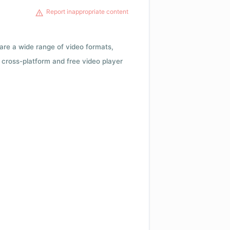
Report inappropriate content
 are a wide range of video formats,
cross-platform and free video player