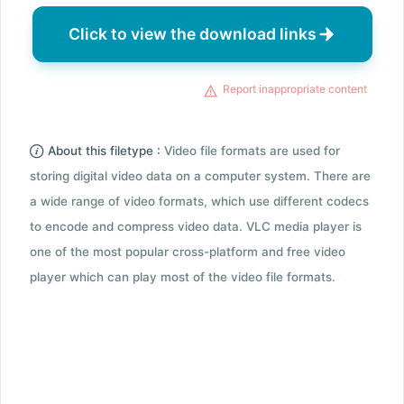
Click to view the download links
Report inappropriate content
About this filetype :
Video file formats are used for
storing digital video data on a computer system. There are
a wide range of video formats, which use different codecs
to encode and compress video data. VLC media player is
one of the most popular cross-platform and free video
player which can play most of the video file formats.