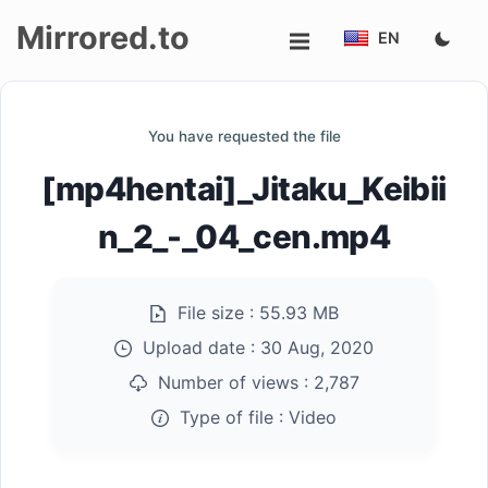
Mirrored.to
EN
Upload
You have requested the file
Login/Sign
[mp4hentai]_Jitaku_Keibii
up
n_2_-_04_cen.mp4
File size :
55.93 MB
Upload date :
30 Aug, 2020
Number of views :
2,787
Type of file :
Video