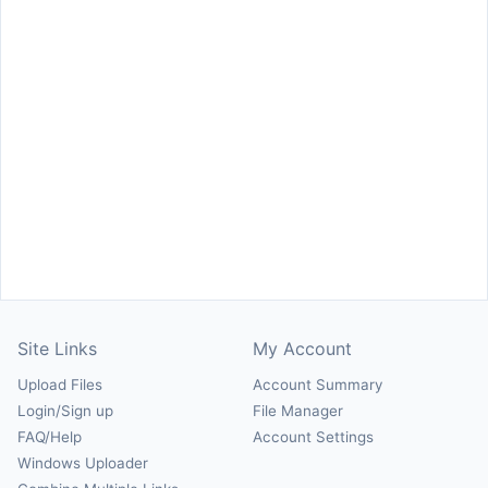
Site Links
My Account
Upload Files
Account Summary
Login/Sign up
File Manager
FAQ/Help
Account Settings
Windows Uploader