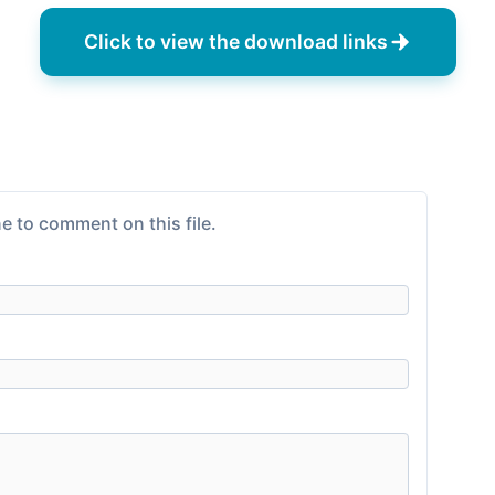
Click to view the download links
e to comment on this file.