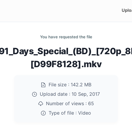
Uplo
You have requested the file
91_Days_Special_(BD)_[720p_8
[D99F8128].mkv
File size :
142.2 MB
Upload date :
10 Sep, 2017
Number of views :
65
Type of file :
Video