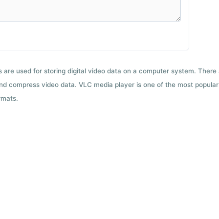
ts are used for storing digital video data on a computer system. There
nd compress video data. VLC media player is one of the most popular 
rmats.