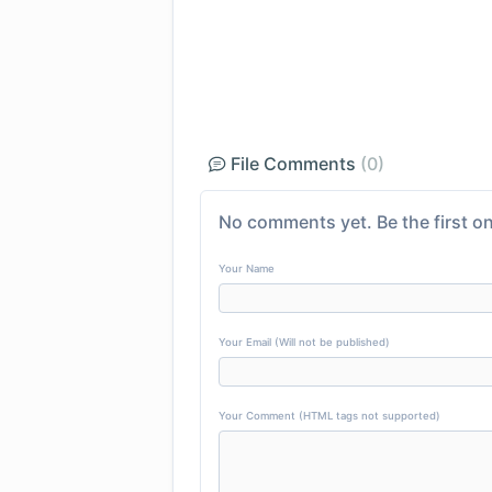
File Comments
(0)
No comments yet. Be the first on
Your Name
Your Email (Will not be published)
Your Comment (HTML tags not supported)