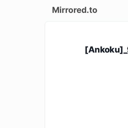
Mirrored.to
Upload
Login/Sign
[Ankoku]_
up