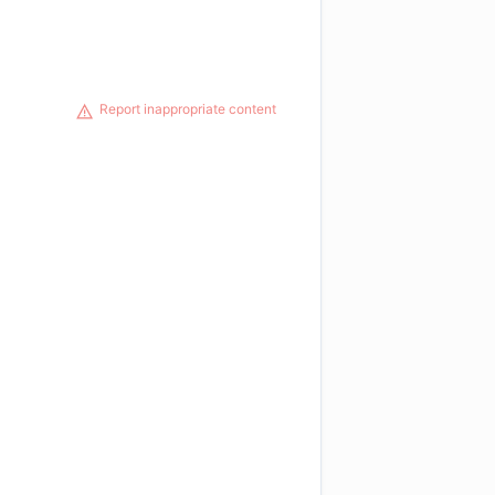
Report inappropriate content