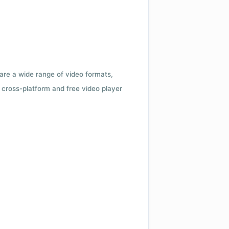
 are a wide range of video formats,
cross-platform and free video player