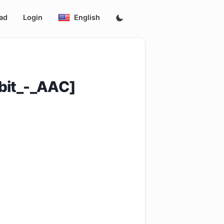
ad
Login
English
bit_-_AAC]