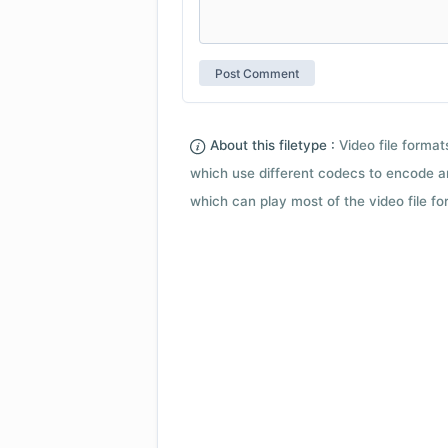
About this filetype :
Video file forma
which use different codecs to encode a
which can play most of the video file fo