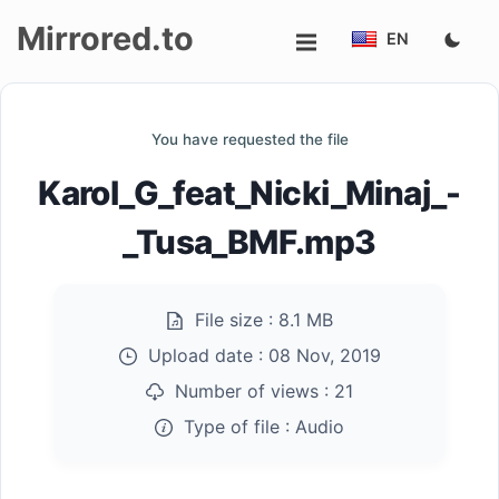
Mirrored.to
EN
Upload
You have requested the file
Login/Sign
Karol_G_feat_Nicki_Minaj_-
up
_Tusa_BMF.mp3
File size :
8.1 MB
Upload date :
08 Nov, 2019
Number of views :
21
Type of file :
Audio