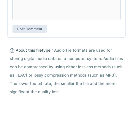
About this filetype :
Audio file formats are used for
storing digital audio data on a computer system. Audio files
can be compressed by using either lossless methods (such
as FLAC) or lossy compression methods (such as MP3).
The lower the bit rate, the smaller the file and the more
significant the quality loss