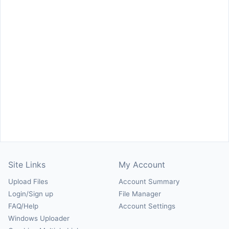
Site Links
My Account
Upload Files
Account Summary
Login/Sign up
File Manager
FAQ/Help
Account Settings
Windows Uploader