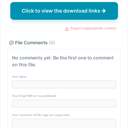
Click to view the download links
Report inappropriate content
File Comments
(0)
No comments yet. Be the first one to comment
on this file.
Your Name
Your Email (Will not be published)
Your Comment (HTML tags not supported)