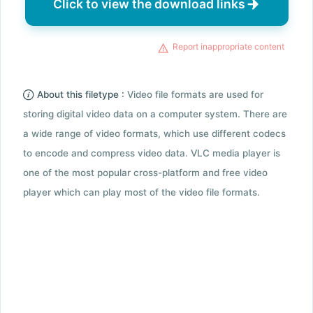
Click to view the download links
Report inappropriate content
About this filetype :
Video file formats are used for
storing digital video data on a computer system. There are
a wide range of video formats, which use different codecs
to encode and compress video data. VLC media player is
one of the most popular cross-platform and free video
player which can play most of the video file formats.