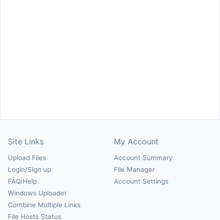
Site Links
My Account
Upload Files
Account Summary
Login/Sign up
File Manager
FAQ/Help
Account Settings
Windows Uploader
Combine Multiple Links
File Hosts Status