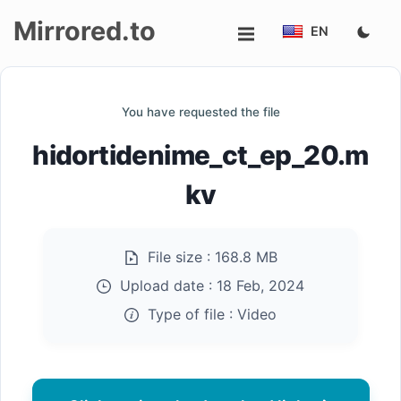
Mirrored.to
EN
Upload
You have requested the file
Login/Sign
hidortidenime_ct_ep_20.m
up
kv
File size :
168.8 MB
Upload date :
18 Feb, 2024
Type of file :
Video