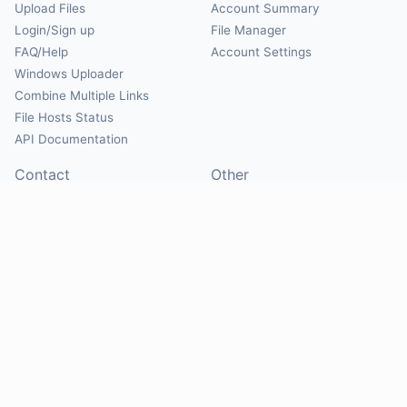
Upload Files
Account Summary
Login/Sign up
File Manager
FAQ/Help
Account Settings
Windows Uploader
Combine Multiple Links
File Hosts Status
API Documentation
Contact
Other
Contact Us
About
Suggest Hosts
Terms of Service
Report Abuse
Privacy Policy
Social
@Mirrorcreator