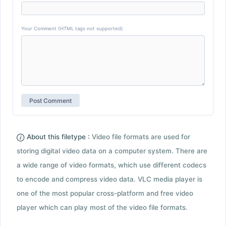
Your Comment (HTML tags not supported)
About this filetype :
Video file formats are used for
storing digital video data on a computer system. There are
a wide range of video formats, which use different codecs
to encode and compress video data. VLC media player is
one of the most popular cross-platform and free video
player which can play most of the video file formats.