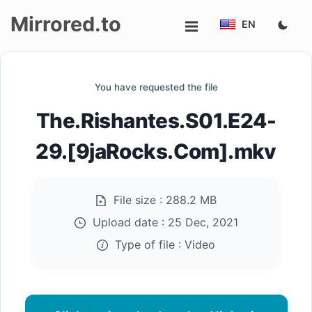
Mirrored.to
EN
Upload
You have requested the file
Login/Sign
The.Rishantes.S01.E24-
up
29.[9jaRocks.Com].mkv
File size :
288.2 MB
Upload date :
25 Dec, 2021
Type of file :
Video