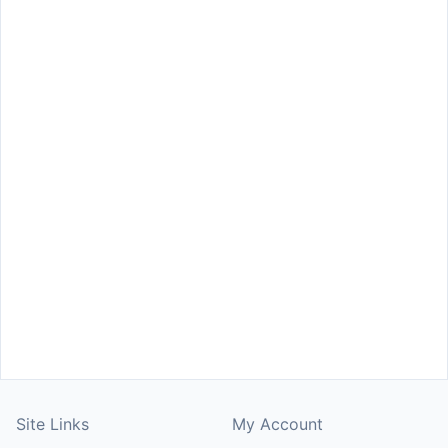
Site Links
My Account