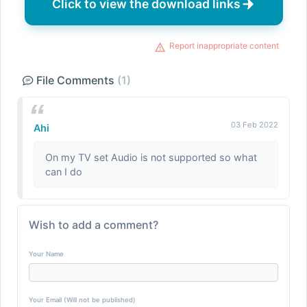
Click to view the download links
Report inappropriate content
File Comments
(1)
03 Feb 2022
Ahi
On my TV set Audio is not supported so what
can I do
Wish to add a comment?
Your Name
Your Email (Will not be published)