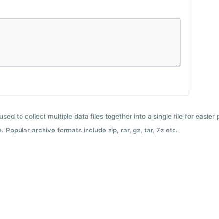
used to collect multiple data files together into a single file for easier
 Popular archive formats include zip, rar, gz, tar, 7z etc.