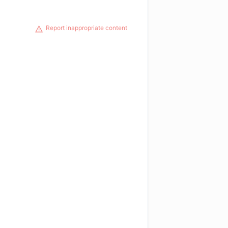
Report inappropriate content