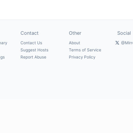
Contact
Other
Social
mary
Contact Us
About
@Mirr
Suggest Hosts
Terms of Service
ngs
Report Abuse
Privacy Policy