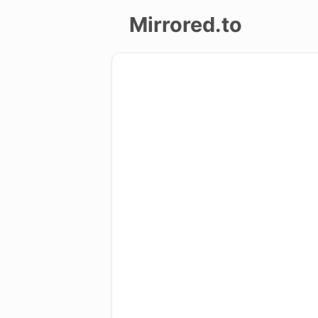
Mirrored.to
Upload
Login/Sign
up