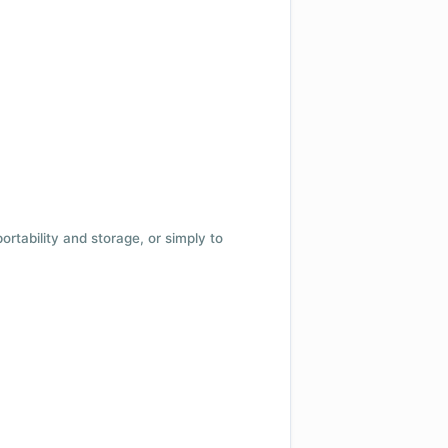
 portability and storage, or simply to