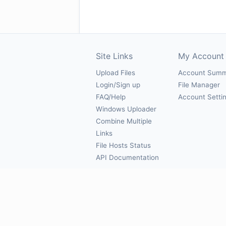
Site Links
My Account
Upload Files
Account Sum
Login/Sign up
File Manager
FAQ/Help
Account Setti
Windows Uploader
Combine Multiple
Links
File Hosts Status
API Documentation