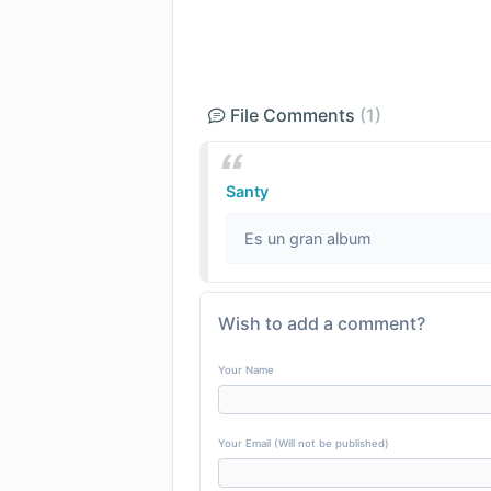
File Comments
(1)
Santy
Es un gran album
Wish to add a comment?
Your Name
Your Email (Will not be published)