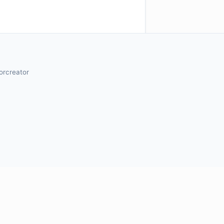
orcreator