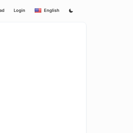
ad
Login
English