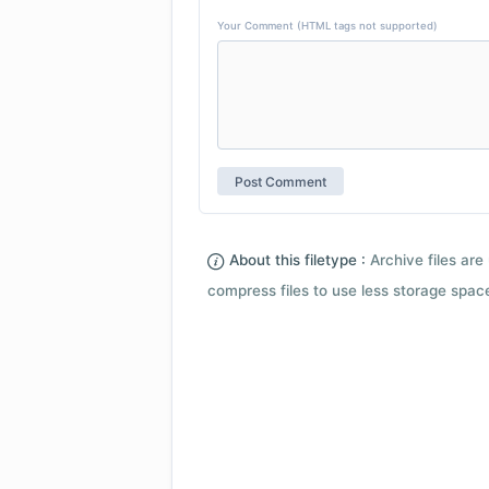
Your Comment (HTML tags not supported)
About this filetype :
Archive files are 
compress files to use less storage space.