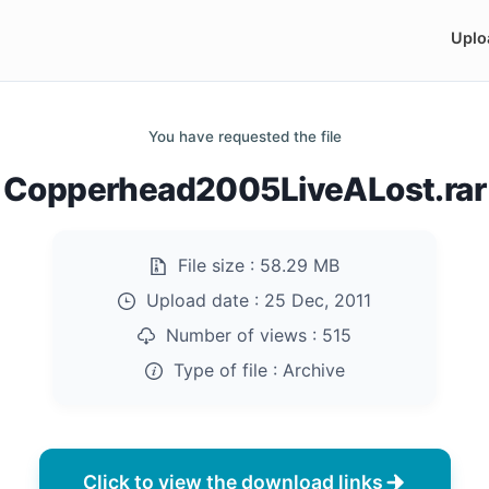
Uplo
You have requested the file
Copperhead2005LiveALost.rar
File size :
58.29 MB
Upload date :
25 Dec, 2011
Number of views :
515
Type of file :
Archive
Click to view the download links