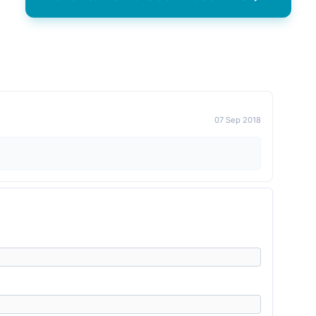
07 Sep 2018