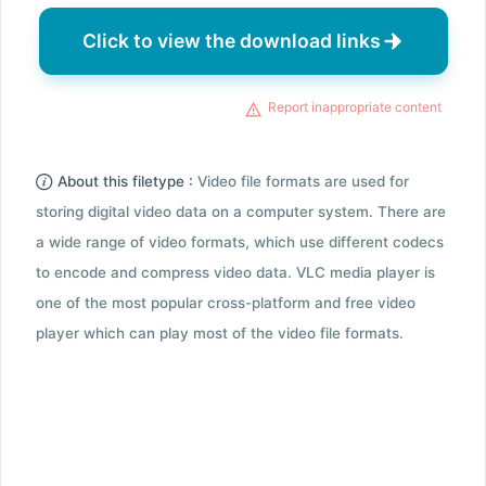
Click to view the download links
Report inappropriate content
About this filetype :
Video file formats are used for
storing digital video data on a computer system. There are
a wide range of video formats, which use different codecs
to encode and compress video data. VLC media player is
one of the most popular cross-platform and free video
player which can play most of the video file formats.