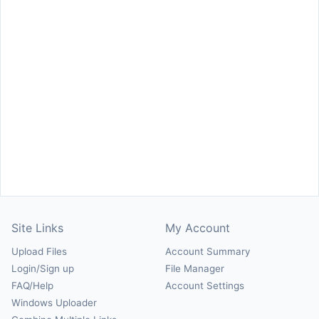
Site Links
My Account
Upload Files
Account Summary
Login/Sign up
File Manager
FAQ/Help
Account Settings
Windows Uploader