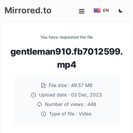
Mirrored.to
EN
Upload
You have requested the file
Login/Sign
gentleman910.fb7012599.
up
mp4
File size :
49.57 MB
Upload date :
03 Dec, 2023
Number of views :
448
Type of file :
Video