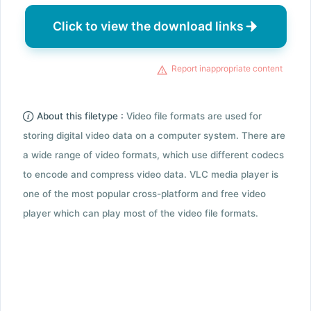
Click to view the download links
Report inappropriate content
About this filetype :
Video file formats are used for
storing digital video data on a computer system. There are
a wide range of video formats, which use different codecs
to encode and compress video data. VLC media player is
one of the most popular cross-platform and free video
player which can play most of the video file formats.