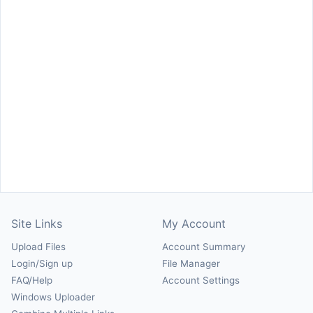
Site Links
My Account
Upload Files
Account Summary
Login/Sign up
File Manager
FAQ/Help
Account Settings
Windows Uploader