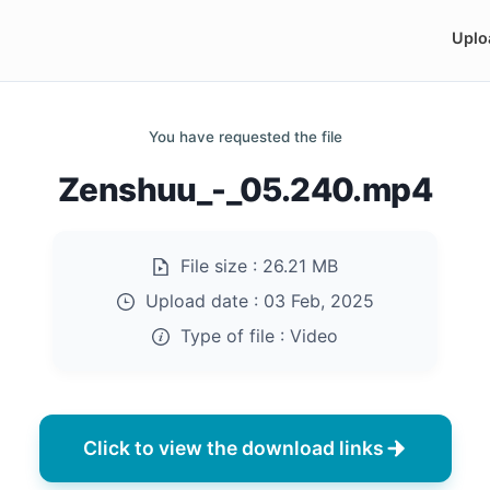
Uplo
You have requested the file
Zenshuu_-_05.240.mp4
File size :
26.21 MB
Upload date :
03 Feb, 2025
Type of file :
Video
Click to view the download links