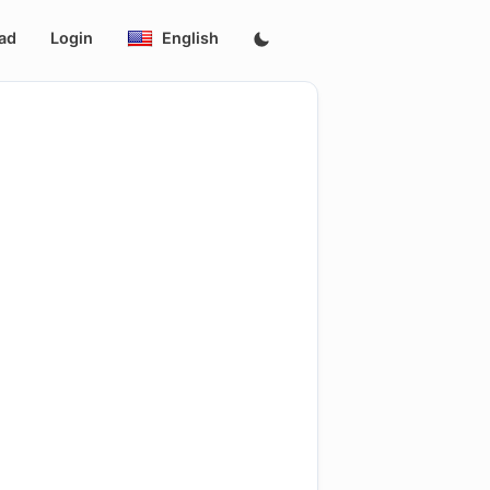
ad
Login
English