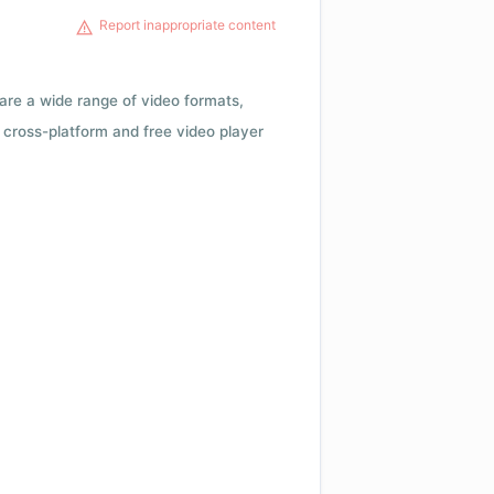
Report inappropriate content
 are a wide range of video formats,
cross-platform and free video player