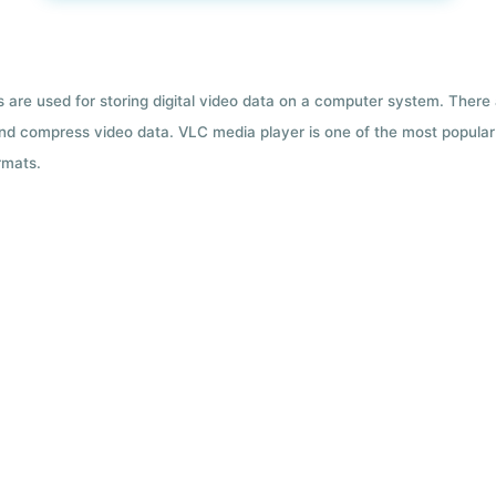
ts are used for storing digital video data on a computer system. There
nd compress video data. VLC media player is one of the most popular 
rmats.