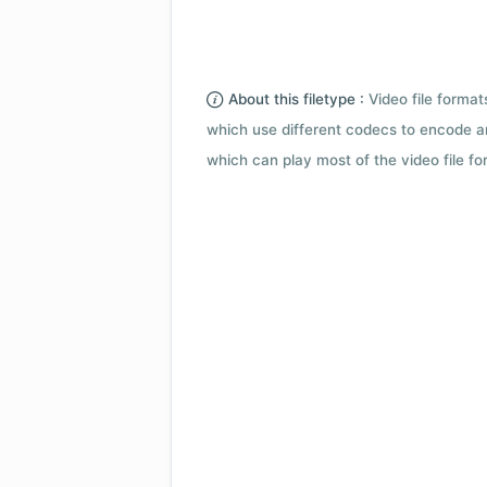
About this filetype :
Video file forma
which use different codecs to encode a
which can play most of the video file fo