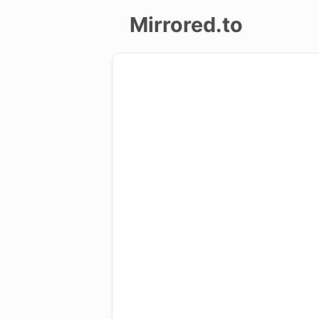
Mirrored.to
Upload
Login/Sign
up