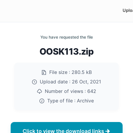
Uplo
You have requested the file
OOSK113.zip
File size :
280.5 kB
Upload date :
26 Oct, 2021
Number of views :
642
Type of file :
Archive
Click to view the download links