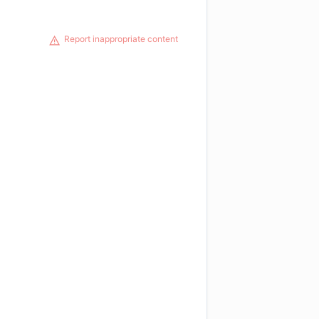
Report inappropriate content