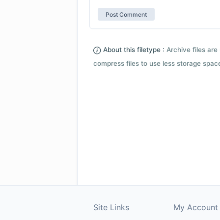
About this filetype :
Archive files are 
compress files to use less storage space.
Site Links
My Account