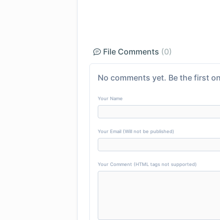
File Comments
(0)
No comments yet. Be the first on
Your Name
Your Email (Will not be published)
Your Comment (HTML tags not supported)