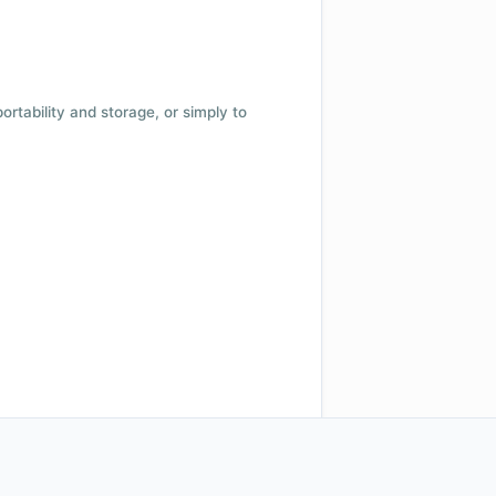
 portability and storage, or simply to