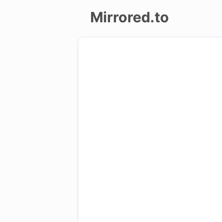
Mirrored.to
Upload
Login/Sign
up