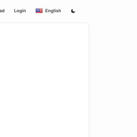
ad
Login
English