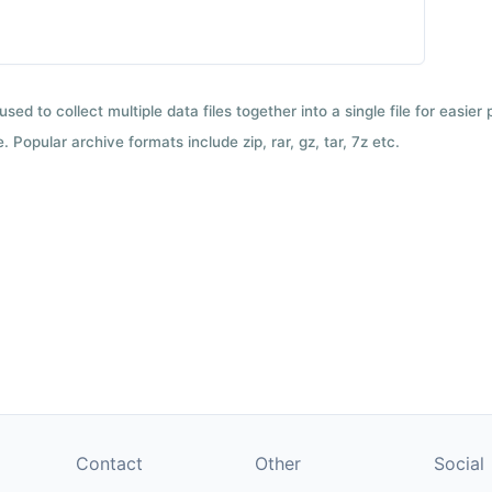
used to collect multiple data files together into a single file for easier
 Popular archive formats include zip, rar, gz, tar, 7z etc.
Contact
Other
Social