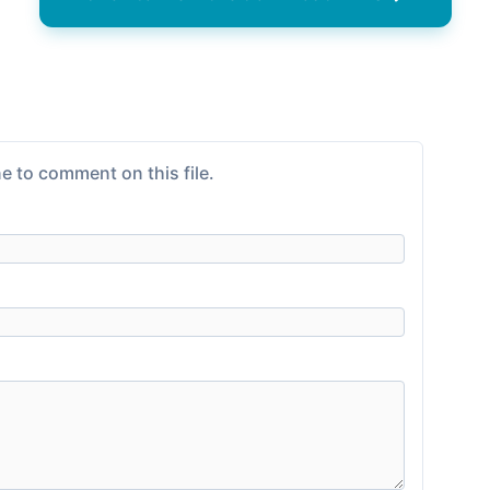
e to comment on this file.