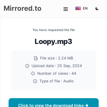
Mirrored.to
EN
Upload
You have requested the file
Login/Sign
Loopy.mp3
up
File size :
2.24 MB
Upload date :
25 Sep, 2024
Number of views :
44
Type of file :
Audio
Click to view the download links