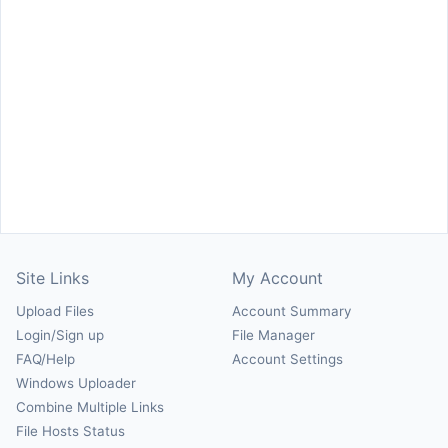
Site Links
My Account
Upload Files
Account Summary
Login/Sign up
File Manager
FAQ/Help
Account Settings
Windows Uploader
Combine Multiple Links
File Hosts Status