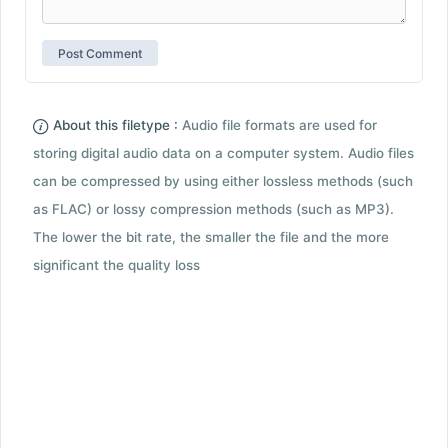
About this filetype :
Audio file formats are used for
storing digital audio data on a computer system. Audio files
can be compressed by using either lossless methods (such
as FLAC) or lossy compression methods (such as MP3).
The lower the bit rate, the smaller the file and the more
significant the quality loss