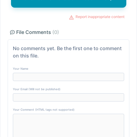
Report inappropriate content
File Comments
(0)
No comments yet. Be the first one to comment
on this file.
Your Name
Your Email (Will not be published)
Your Comment (HTML tags not supported)