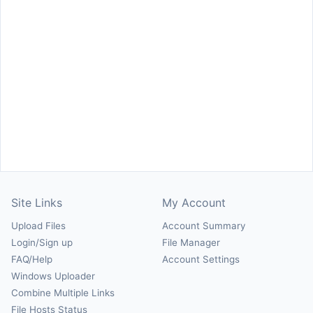
Site Links
My Account
Upload Files
Account Summary
Login/Sign up
File Manager
FAQ/Help
Account Settings
Windows Uploader
Combine Multiple Links
File Hosts Status