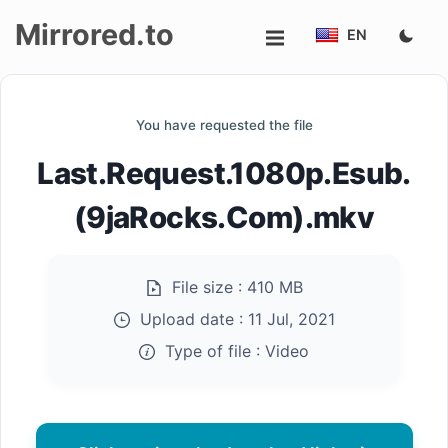
Mirrored.to
EN
Upload
You have requested the file
Login/Sign
Last.Request.1080p.Esub.
up
(9jaRocks.Com).mkv
File size :
410 MB
Upload date :
11 Jul, 2021
Type of file :
Video