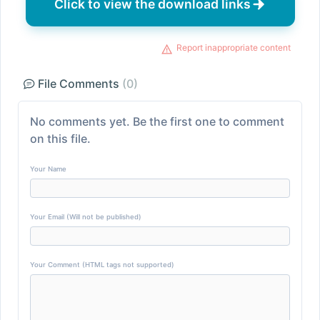
Click to view the download links
Report inappropriate content
File Comments
(0)
No comments yet. Be the first one to comment
on this file.
Your Name
Your Email (Will not be published)
Your Comment (HTML tags not supported)