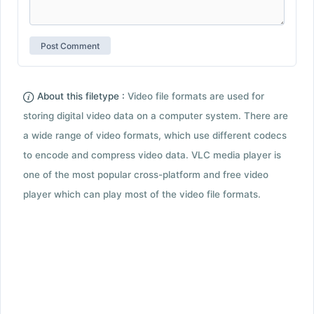
About this filetype :
Video file formats are used for
storing digital video data on a computer system. There are
a wide range of video formats, which use different codecs
to encode and compress video data. VLC media player is
one of the most popular cross-platform and free video
player which can play most of the video file formats.