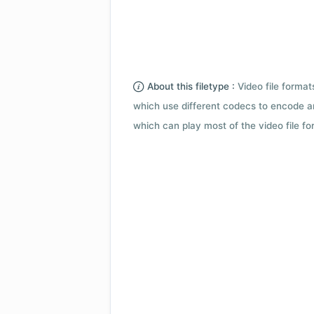
About this filetype :
Video file forma
which use different codecs to encode a
which can play most of the video file fo