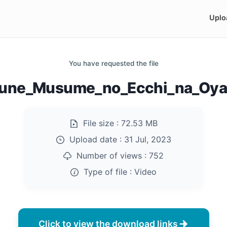
Uplo
You have requested the file
sune_Musume_no_Ecchi_na_Oy
File size :
72.53 MB
Upload date :
31 Jul, 2023
Number of views :
752
Type of file :
Video
Click to view the download links