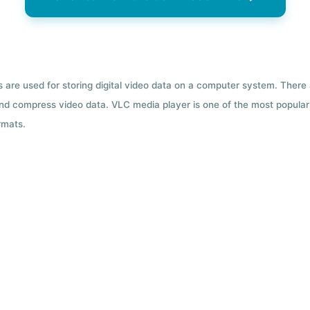
ts are used for storing digital video data on a computer system. There
nd compress video data. VLC media player is one of the most popular 
rmats.