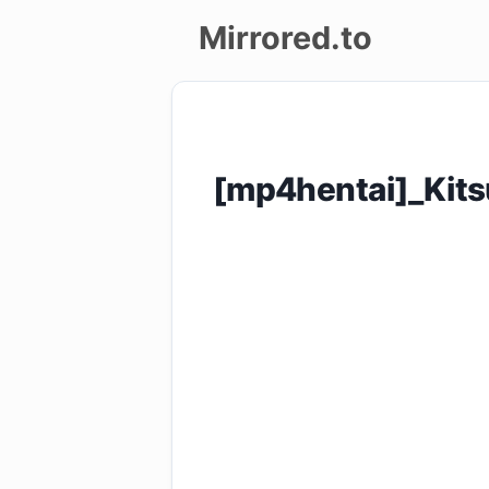
Mirrored.to
Upload
Login/Sign
[mp4hentai]_Kit
up