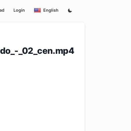
ad
Login
English
ado_-_02_cen.mp4