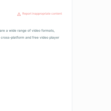
Report inappropriate content
 are a wide range of video formats,
cross-platform and free video player