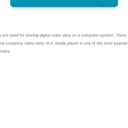
ts are used for storing digital video data on a computer system. There
nd compress video data. VLC media player is one of the most popular 
rmats.