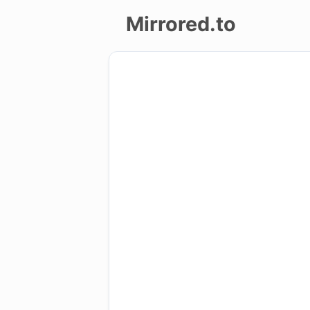
Mirrored.to
Upload
Login/Sign
up