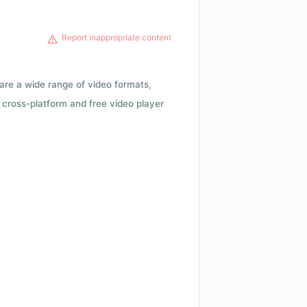
Report inappropriate content
 are a wide range of video formats,
cross-platform and free video player