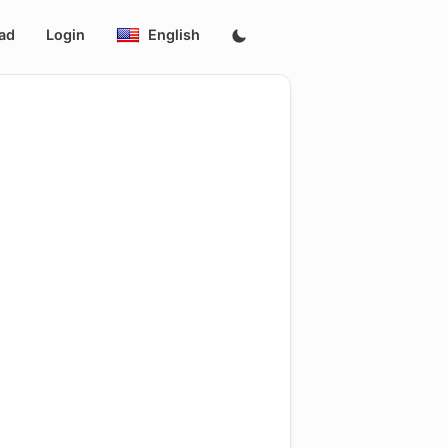
ad
Login
English