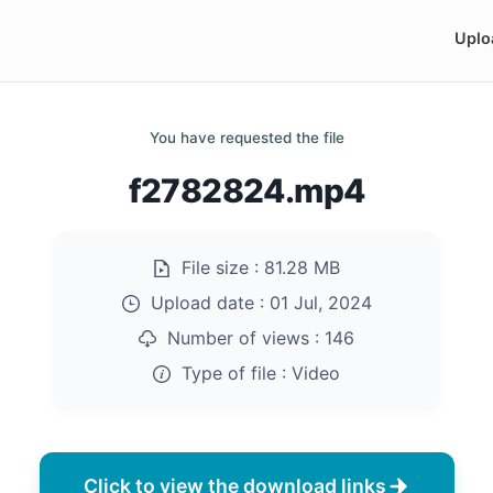
Uplo
You have requested the file
f2782824.mp4
File size :
81.28 MB
Upload date :
01 Jul, 2024
Number of views :
146
Type of file :
Video
Click to view the download links