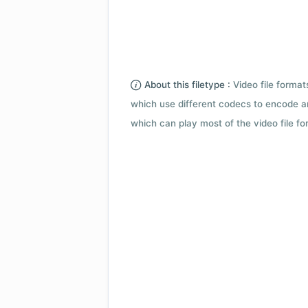
About this filetype :
Video file forma
which use different codecs to encode a
which can play most of the video file fo