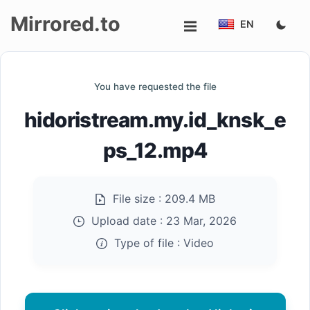
Mirrored.to
EN
Upload
You have requested the file
Login/Sign
hidoristream.my.id_knsk_e
up
ps_12.mp4
File size :
209.4 MB
Upload date :
23 Mar, 2026
Type of file :
Video