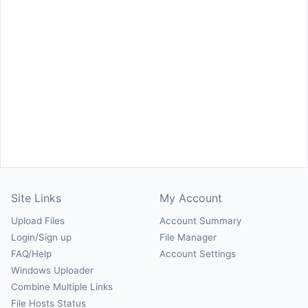
Site Links
My Account
Upload Files
Account Summary
Login/Sign up
File Manager
FAQ/Help
Account Settings
Windows Uploader
Combine Multiple Links
File Hosts Status