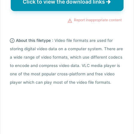
Click to view the download links
Report inappropriate content
About this filetype :
Video file formats are used for
storing digital video data on a computer system. There are
a wide range of video formats, which use different codecs
to encode and compress video data. VLC media player is
one of the most popular cross-platform and free video
player which can play most of the video file formats.