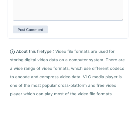
About this filetype :
Video file formats are used for
storing digital video data on a computer system. There are
a wide range of video formats, which use different codecs
to encode and compress video data. VLC media player is
one of the most popular cross-platform and free video
player which can play most of the video file formats.