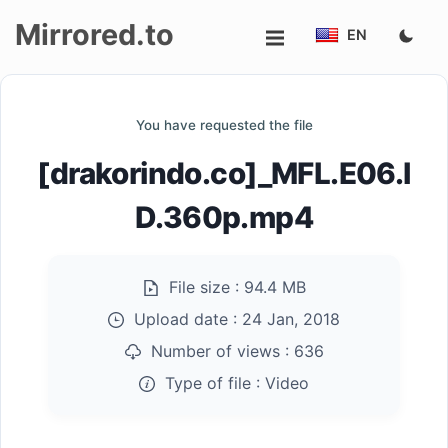
Mirrored.to
EN
Upload
You have requested the file
Login/Sign
[drakorindo.co]_MFL.E06.I
up
D.360p.mp4
File size :
94.4 MB
Upload date :
24 Jan, 2018
Number of views :
636
Type of file :
Video