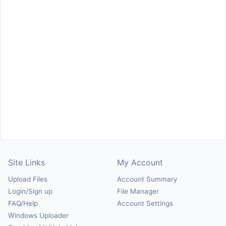
Site Links
My Account
Upload Files
Account Summary
Login/Sign up
File Manager
FAQ/Help
Account Settings
Windows Uploader