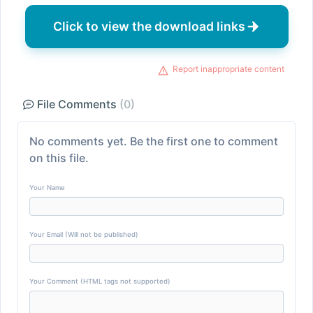
Click to view the download links
Report inappropriate content
File Comments
(0)
No comments yet. Be the first one to comment
on this file.
Your Name
Your Email (Will not be published)
Your Comment (HTML tags not supported)